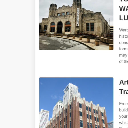
WA
LU
Ware
hist
cons
form
may 
of th
Ar
Tr
From
buil
your
whic