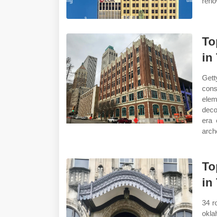
reno
To
in
Gett
cons
elem
deco
era 
arch
To
in
34 ro
okl