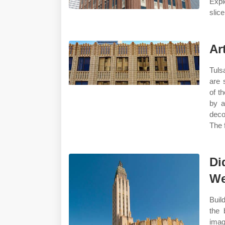
Expl
slic
Ar
Tuls
are 
of t
by a
deco
The 
Di
We
Buil
the 
ima