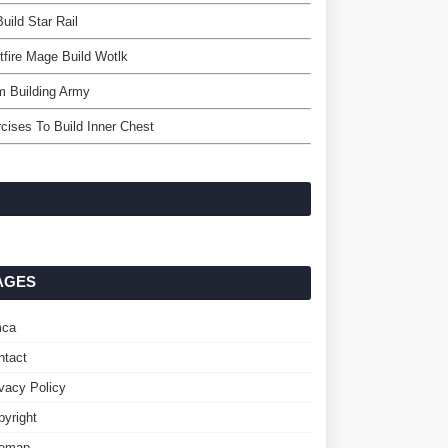
uild Star Rail
tfire Mage Build Wotlk
m Building Army
cises To Build Inner Chest
AGES
ca
ntact
ivacy Policy
pyright
temap