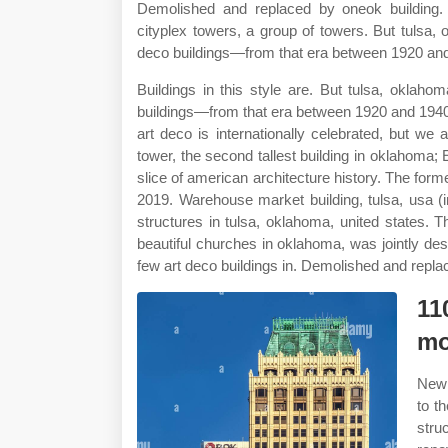
Demolished and replaced by oneok building. 
cityplex towers, a group of towers. But tulsa,
deco buildings—from that era between 1920 and 1
Buildings in this style are. But tulsa, oklah
buildings—from that era between 1920 and 1940 wh
art deco is internationally celebrated, but we 
tower, the second tallest building in oklahoma; E
slice of american architecture history. The for
2019. Warehouse market building, tulsa, usa (im
structures in tulsa, oklahoma, united states.
beautiful churches in oklahoma, was jointly de
few art deco buildings in. Demolished and repla
11
mo
New 
to t
stru