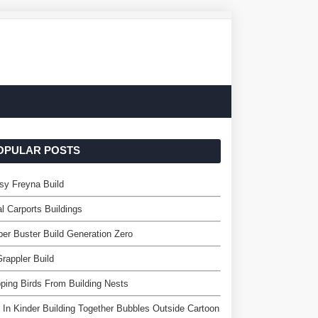
OPULAR POSTS
sy Freyna Build
l Carports Buildings
er Buster Build Generation Zero
rappler Build
ping Birds From Building Nests
 In Kinder Building Together Bubbles Outside Cartoon