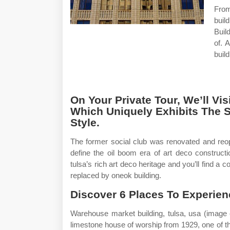
From
buil
Buil
of. 
buil
On Your Private Tour, We’ll V
Which Uniquely Exhibits The S
Style.
The former social club was renovated and reop
define the oil boom era of art deco construct
tulsa’s rich art deco heritage and you’ll find a 
replaced by oneok building.
Discover 6 Places To Experien
Warehouse market building, tulsa, usa (image 
limestone house of worship from 1929, one of t