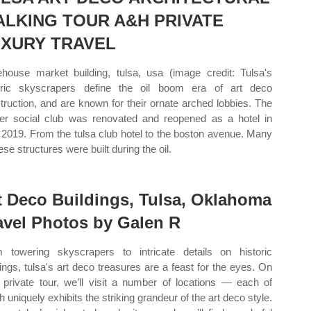
LKING TOUR A&H PRIVATE
XURY TRAVEL
house market building, tulsa, usa (image credit: Tulsa's
oric skyscrapers define the oil boom era of art deco
truction, and are known for their ornate arched lobbies. The
er social club was renovated and reopened as a hotel in
2019. From the tulsa club hotel to the boston avenue. Many
ese structures were built during the oil.
t Deco Buildings, Tulsa, Oklahoma
avel Photos by Galen R
 towering skyscrapers to intricate details on historic
dings, tulsa's art deco treasures are a feast for the eyes. On
 private tour, we’ll visit a number of locations — each of
h uniquely exhibits the striking grandeur of the art deco style.