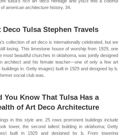
ore tulsa’s rich art deco heritage and you’ll find a colorful
e of american architecture history. 34.
t Deco Tulsa Stephen Travels
a’s collection of art deco is internationally celebrated, but we
still losing. This limestone house of worship from 1929, one
he most beautiful churches in oklahoma, was jointly designed
n architect and his female teacher—one of only a few art
 buildings in. Getty images) built in 1929 and designed by b.
former social club was.
d You Know That Tulsa Has a
alth of Art Deco Architecture
dings in this style are. 25 rows prominent buildings include
bok tower, the second tallest building in oklahoma; Getty
ges) built in 1929 and designed by b. From towering