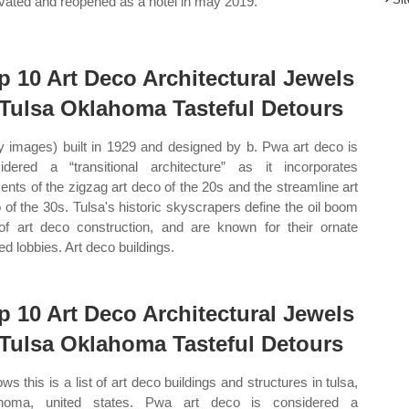
vated and reopened as a hotel in may 2019.
p 10 Art Deco Architectural Jewels
 Tulsa Oklahoma Tasteful Detours
y images) built in 1929 and designed by b. Pwa art deco is
idered a “transitional architecture” as it incorporates
ents of the zigzag art deco of the 20s and the streamline art
 of the 30s. Tulsa's historic skyscrapers define the oil boom
of art deco construction, and are known for their ornate
ed lobbies. Art deco buildings.
p 10 Art Deco Architectural Jewels
 Tulsa Oklahoma Tasteful Detours
ws this is a list of art deco buildings and structures in tulsa,
ahoma, united states. Pwa art deco is considered a