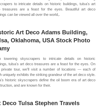
crapers to intricate details on historic buildings, tulsa's art
 treasures are a feast for the eyes. Beautiful art deco
dings can be viewed all over the world,.
storic Art Deco Adams Building,
lsa, Oklahoma, USA Stock Photo
amy
 towering skyscrapers to intricate details on historic
dings, tulsa's art deco treasures are a feast for the eyes. On
 private tour, we’ll visit a number of locations — each of
h uniquely exhibits the striking grandeur of the art deco style.
a's historic skyscrapers define the oil boom era of art deco
truction, and are known for their.
t Deco Tulsa Stephen Travels