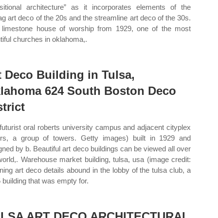
nsitional architecture” as it incorporates elements of the
ag art deco of the 20s and the streamline art deco of the 30s.
 limestone house of worship from 1929, one of the most
tiful churches in oklahoma,.
t Deco Building in Tulsa,
lahoma 624 South Boston Deco
trict
futurist oral roberts university campus and adjacent cityplex
rs, a group of towers. Getty images) built in 1929 and
gned by b. Beautiful art deco buildings can be viewed all over
world,. Warehouse market building, tulsa, usa (image credit:
ning art deco details abound in the lobby of the tulsa club, a
 building that was empty for.
LSA ART DECO ARCHITECTURAL