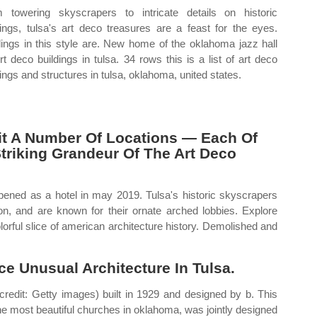
 towering skyscrapers to intricate details on historic
dings, tulsa's art deco treasures are a feast for the eyes.
dings in this style are. New home of the oklahoma jazz hall
Art deco buildings in tulsa. 34 rows this is a list of art deco
dings and structures in tulsa, oklahoma, united states.
isit A Number Of Locations — Each Of
triking Grandeur Of The Art Deco
ened as a hotel in may 2019. Tulsa's historic skyscrapers
ion, and are known for their ornate arched lobbies. Explore
colorful slice of american architecture history. Demolished and
ce Unusual Architecture In Tulsa.
credit: Getty images) built in 1929 and designed by b. This
he most beautiful churches in oklahoma, was jointly designed