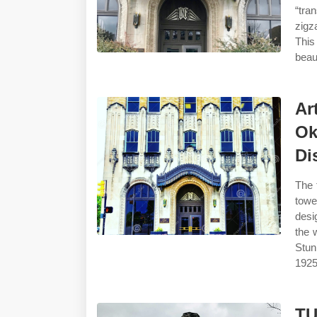
“tra
zigz
This
beau
Ar
Ok
Dis
The 
towe
desi
the 
Stun
1925
TU