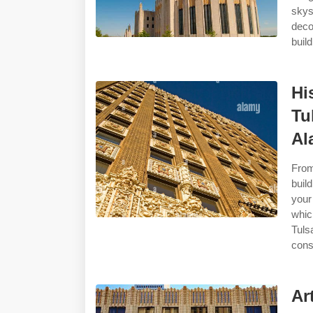
skys
deco
buil
Hi
Tu
Al
From
buil
your
whic
Tuls
cons
Ar