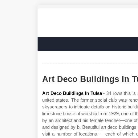
Art Deco Buildings In T
Art Deco Buildings In Tulsa
- 34 rows this is 
united states. The former social club was ren
skyscrapers to intricate details on historic buil
limestone house of worship from 1929, one of t
by an architect and his female teacher—one of o
and designed by b. Beautiful art deco buildings 
visit a number of locations — each of which un