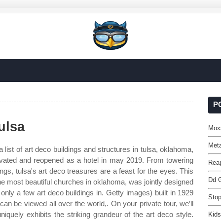
P
ulsa
Mox
Meta
a list of art deco buildings and structures in tulsa, oklahoma,
ovated and reopened as a hotel in may 2019. From towering
Reap
dings, tulsa's art deco treasures are a feast for the eyes. This
Dd G
he most beautiful churches in oklahoma, was jointly designed
nly a few art deco buildings in. Getty images) built in 1929
Stop
can be viewed all over the world,. On your private tour, we’ll
iquely exhibits the striking grandeur of the art deco style.
Kids