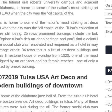
The futurist oral roberts university campus and adjacent
Qq B
 oklahoma, is home to some of the nation’s most striking art
940 when the city was the “oil capital of the.
Fros
oma, is home to some of the nation’s most striking art deco
Tea
en the city was the “oil capital of the. Tulsa’s collection of
Exer
are still losing. 25 rows prominent buildings include the bok
xplore tulsa’s rich art deco heritage and you’ll find a colorful
mer social club was renovated and reopened as a hotel in may
age credit: 34 rows this is a list of art deco buildings and
 This limestone house of worship from 1929, one of the most
signed by an architect and his female teacher—one of only a
ced by oneok building.
P
072019 Tulsa USA Art Deco and
Dm
dern buildings of downtown
Co
home of the oklahoma jazz hall of. From the tulsa club hotel
Pr
he boston avenue. Art deco buildings in tulsa. Many of these
Co
ctures were built during the oil. The former social club was
Si