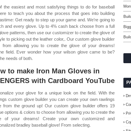
Mont
the easiest and most satisfying things to do for baseball
here to teach you about the process that goes into building
Buil
pastime: Get ready to step up your game and. We’re going to
ch and every glove. Up to 4% cash back choose from a full
Bigg
love patterns, then use our customizer to create the glove of
Buil
e to picking out the leather color,. Our custom glove builder
e from allowing you to create the glove of your dreams!
the field. Ever wonder how your wilson glove came to be?
 the needs of both.
w to make Iron Man Gloves in
ENGERS with Cardboard YouTube
P
onalize your glove for a unique look on the field. With the
Dm
ings custom glove builder you can create your own rawlings
Co
e from the ground up! Our custom glove builder offers 19
ue options & colors to choose from allowing you to create the
Pr
ve of your dreams! Create your own customized and
Co
onalized bradley baseball glove! From selecting.
Si