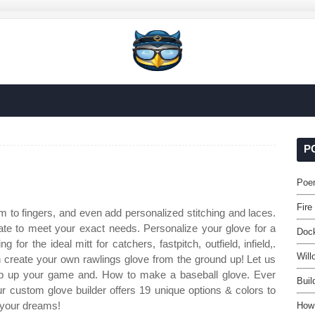
P
Poem
Fire
 to fingers, and even add personalized stitching and laces.
te to meet your exact needs. Personalize your glove for a
Doc
 for the ideal mitt for catchers, fastpitch, outfield, infield,.
Will
n create your own rawlings glove from the ground up! Let us
step up your game and. How to make a baseball glove. Ever
Buil
custom glove builder offers 19 unique options & colors to
 your dreams!
How 