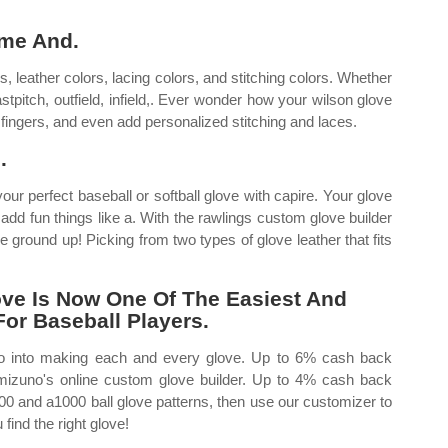
ame And.
 leather colors, lacing colors, and stitching colors. Whether
fastpitch, outfield, infield,. Ever wonder how your wilson glove
ingers, and even add personalized stitching and laces.
.
ur perfect baseball or softball glove with capire. Your glove
 add fun things like a. With the rawlings custom glove builder
 ground up! Picking from two types of glove leather that fits
ve Is Now One Of The Easiest And
For Baseball Players.
go into making each and every glove. Up to 6% cash back
mizuno's online custom glove builder. Up to 4% cash back
00 and a1000 ball glove patterns, then use our customizer to
find the right glove!