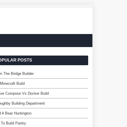
OPULAR POSTS
 The Bridge Builder
 Minecraft Build
ker Compose Vs Docker Build
oughby Building Department
d A Bear Huntington
To Build Pantry