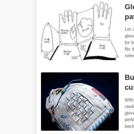
Gl
pa
Let 
glov
for 
fits
sele
Bu
cu
With
rawl
glov
perf
back