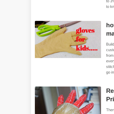
to 3
to k
ho
ma
Buil
cust
from
ever
stit
go i
Re
Pr
Then