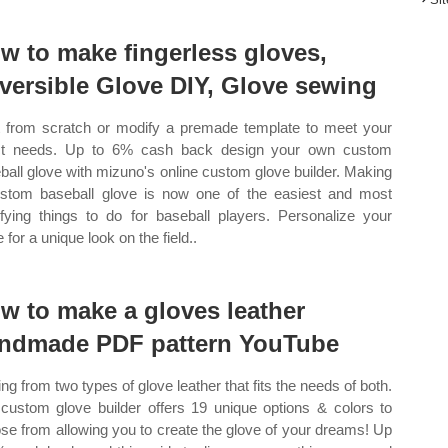
w to make fingerless gloves,
versible Glove DIY, Glove sewing
t from scratch or modify a premade template to meet your
ct needs. Up to 6% cash back design your own custom
ball glove with mizuno's online custom glove builder. Making
stom baseball glove is now one of the easiest and most
sfying things to do for baseball players. Personalize your
 for a unique look on the field..
w to make a gloves leather
ndmade PDF pattern YouTube
ing from two types of glove leather that fits the needs of both.
custom glove builder offers 19 unique options & colors to
se from allowing you to create the glove of your dreams! Up