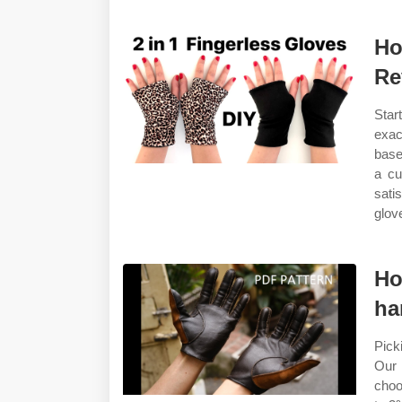
Ho
Re
Star
exa
base
a cu
sati
glove
Ho
ha
Pick
Our 
choo