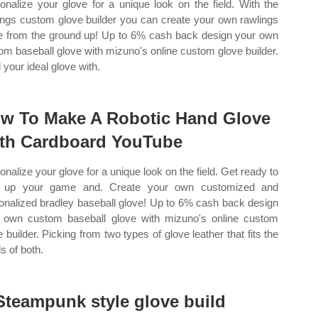
onalize your glove for a unique look on the field. With the
ings custom glove builder you can create your own rawlings
e from the ground up! Up to 6% cash back design your own
om baseball glove with mizuno's online custom glove builder.
 your ideal glove with.
w To Make A Robotic Hand Glove
th Cardboard YouTube
onalize your glove for a unique look on the field. Get ready to
p up your game and. Create your own customized and
onalized bradley baseball glove! Up to 6% cash back design
 own custom baseball glove with mizuno's online custom
e builder. Picking from two types of glove leather that fits the
s of both.
Steampunk style glove build