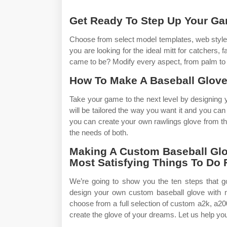
Get Ready To Step Up Your G
Choose from select model templates, web styles,
you are looking for the ideal mitt for catchers, 
came to be? Modify every aspect, from palm to f
How To Make A Baseball Glove
Take your game to the next level by designing yo
will be tailored the way you want it and you can
you can create your own rawlings glove from the
the needs of both.
Making A Custom Baseball Glo
Most Satisfying Things To Do 
We’re going to show you the ten steps that 
design your own custom baseball glove with 
choose from a full selection of custom a2k, a20
create the glove of your dreams. Let us help you 