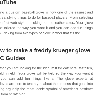
uTube
ng a custom baseball glove is now one of the easiest and
 satisfying things to do for baseball players. From selecting
perfect web style to picking out the leather color,. Your glove
 be tailored the way you want it and you can add fun things
a. Picking from two types of glove leather that fits the.
w to make a freddy krueger glove
C Guides
her you are looking for the ideal mitt for catchers, fastpitch,
ield, infield,. Your glove will be tailored the way you want it
you can add fun things like a. The glove experts at
gloves are here to teach you about the process that goes into
ding arguably the most iconic symbol of america’s pastime:
t from scratch or.