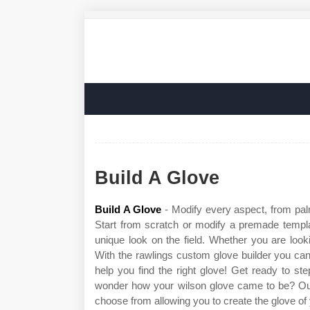
Build A Glove
Build A Glove
- Modify every aspect, from palm
Start from scratch or modify a premade templa
unique look on the field. Whether you are looking
With the rawlings custom glove builder you ca
help you find the right glove! Get ready to 
wonder how your wilson glove came to be? Our 
choose from allowing you to create the glove of