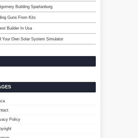
gomery Building Spartanburg
ding Guns From Kits
est Builder In Usa
d Your Own Solar System Simulator
AGES
ca
ntact
ivacy Policy
pyright
temap