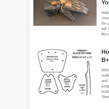
Yo
Maki
most
the 
will
like 
Ho
B+
Whet
outf
and 
just
buil
Star