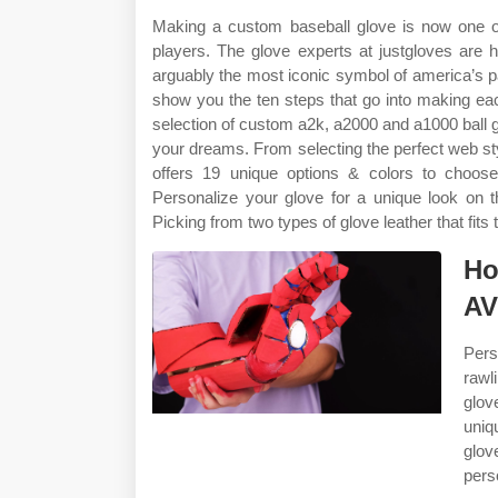
Making a custom baseball glove is now one of 
players. The glove experts at justgloves are 
arguably the most iconic symbol of america’s 
show you the ten steps that go into making ea
selection of custom a2k, a2000 and a1000 ball g
your dreams. From selecting the perfect web styl
offers 19 unique options & colors to choos
Personalize your glove for a unique look on 
Picking from two types of glove leather that fits
Ho
AV
Pers
rawl
glov
uniq
glo
pers