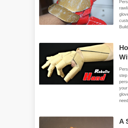
Pers
rawl
glov
cust
Build
Ho
Wi
Pers
ste
pers
your
glov
need
A 