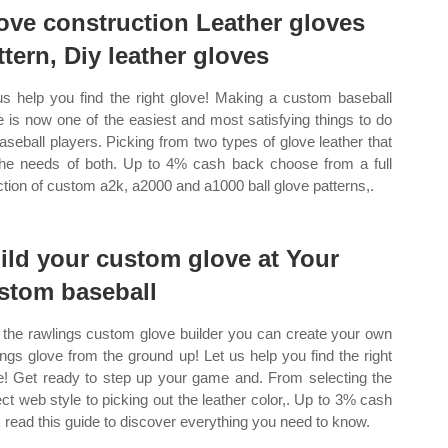
ove construction Leather gloves
ttern, Diy leather gloves
us help you find the right glove! Making a custom baseball
e is now one of the easiest and most satisfying things to do
baseball players. Picking from two types of glove leather that
 the needs of both. Up to 4% cash back choose from a full
ction of custom a2k, a2000 and a1000 ball glove patterns,.
ild your custom glove at Your
stom baseball
 the rawlings custom glove builder you can create your own
ings glove from the ground up! Let us help you find the right
e! Get ready to step up your game and. From selecting the
ect web style to picking out the leather color,. Up to 3% cash
 read this guide to discover everything you need to know.