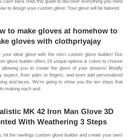
% cash back read this guide to discover everything you need
now to design your custom glove. Your glove will be tailored.
w to make gloves at homehow to
ke gloves with clothpriyajay
d your ideal glove with the vinci custom glove builder! Our
om glove builder offers 19 unique options & colors to choose
 allowing you to create the glove of your dreams! Modify
y aspect, from palm to fingers, and even add personalized
ching and laces. We’re going to show you the ten steps that
nto making each and.
alistic MK 42 Iron Man Glove 3D
inted With Weathering 3 Steps
, hit the rawlings custom glove builder and create your own!