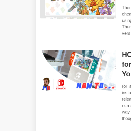
Ther
chea
usin
Thun
vers
HO
fo
Yo
(or 
inst
rele
nca s
way 
thou