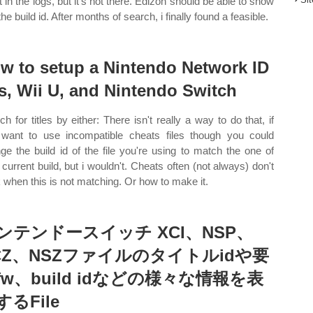
it in the logs, but it's not there. Edizon should be able to show
he build id. After months of search, i finally found a feasible.
w to setup a Nintendo Network ID
s, Wii U, and Nintendo Switch
ch for titles by either: There isn't really a way to do that, if
want to use incompatible cheats files though you could
ge the build id of the file you're using to match the one of
 current build, but i wouldn't. Cheats often (not always) don't
 when this is not matching. Or how to make it.
ンテンドースイッチ XCI、NSP、
CZ、NSZファイルのタイトルidや要
fw、build idなどの様々な情報を表
するFile