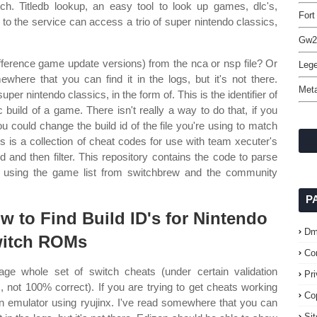
ch. Titledb lookup, an easy tool to look up games, dlc's,
Fort
to the service can access a trio of super nintendo classics,
Gw2 
difference game update versions) from the nca or nsp file? Or
Lege
where that you can find it in the logs, but it's not there.
Meta
per nintendo classics, in the form of. This is the identifier of
fic build of a game. There isn't really a way to do that, if you
u could change the build id of the file you're using to match
his is a collection of cheat codes for use with team xecuter's
 and then filter. This repository contains the code to parse
on using the game list from switchbrew and the community
P
w to Find Build ID's for Nintendo
Dm
itch ROMs
Co
ge whole set of switch cheats (under certain validation
Pr
s, not 100% correct). If you are trying to get cheats working
Co
n emulator using ryujinx. I've read somewhere that you can
Si