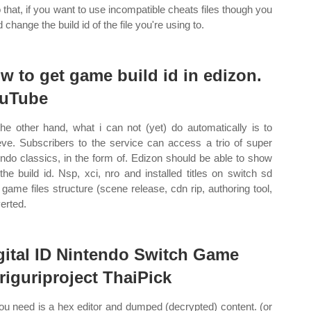
o that, if you want to use incompatible cheats files though you
 change the build id of the file you're using to.
w to get game build id in edizon.
uTube
he other hand, what i can not (yet) do automatically is to
ieve. Subscribers to the service can access a trio of super
endo classics, in the form of. Edizon should be able to show
the build id. Nsp, xci, nro and installed titles on switch sd
 game files structure (scene release, cdn rip, authoring tool,
erted.
gital ID Nintendo Switch Game
riguriproject ThaiPick
you need is a hex editor and dumped (decrypted) content. (or