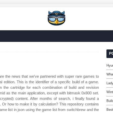
P
Hyun
What
are the news that we’ve partnered with super rare games to
edition. This is the identifier of a specific build of a game.
Lady
 the cartridge for each combination of build and revision
Wint
 as the main application, except with bitmask 0x800 set.
ypted) content. After months of search, i finally found a
Buil
h. Or how to make it by calculation? This repository contains
ame list in json using the game list from switchbrew and the
Best