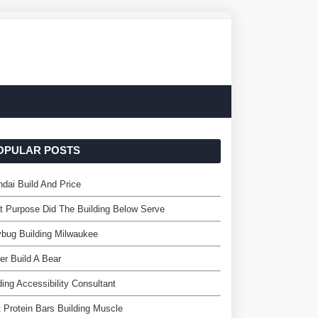
OPULAR POSTS
dai Build And Price
 Purpose Did The Building Below Serve
bug Building Milwaukee
er Build A Bear
ding Accessibility Consultant
 Protein Bars Building Muscle