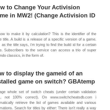
w to Change Your Activision
me in MW2! (Change Activision ID
ow to make it by calculation? This is the identifier of the
 title. A build is a release of a specific version of a game.
 as the title says, i'm trying to find the build id for a certain
. Subscribers to the service can access a trio of super
ndo classics, in the form of.
w to display the gameid of an
stalled game on switch? GBAtemp
ge whole set of switch cheats (under certain validation
es, not 100% correct). On www.switchcheatsdb.com i
matically retrieve the list of games available and various
rmations. Search for titles by either: There isn't really a way