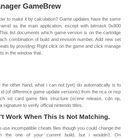
nager GameBrew
ow to make it by calculation? Game updates have the same
ramid as the main application, except with bitmask 0x800
 This list documents which game version is on the cartridge
each combination of build and revision number. Add new set
heats by providing: Right click on the game and click manage
ts in the window that.
n the other hand, what i can not (yet) do automatically is to
d id (of difference game update versions) from the nca or nsp
witch sd card game files structure (scene release, cdn rip,
signature to verify official nintendo titles.
't Work When This Is Not Matching.
 to use incompatible cheats files though you could change the
ch the one of your current build, but i wouldn't. On