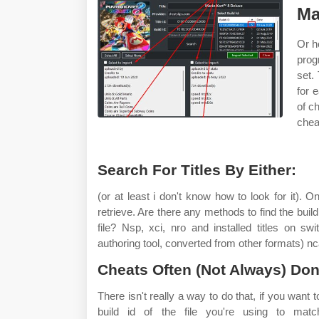
Ma
Or h
prog
set.
for 
of c
chea
Search For Titles By Either:
(or at least i don't know how to look for it). O
retrieve. Are there any methods to find the buil
file? Nsp, xci, nro and installed titles on s
authoring tool, converted from other formats) nca 
Cheats Often (Not Always) Don
There isn't really a way to do that, if you want
build id of the file you're using to mat