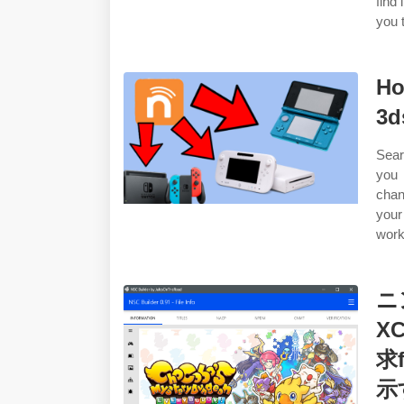
find 
you t
Ho
3d
Sear
you 
chan
your
work
ニ
X
求
示