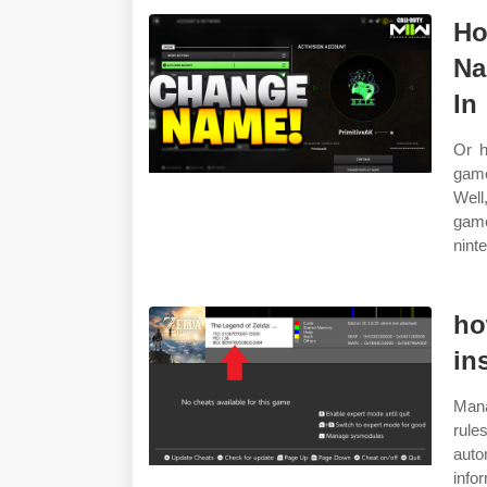
Ho
Na
In
Or h
game
Well,
game
ninte
ho
in
Mana
rul
auto
info