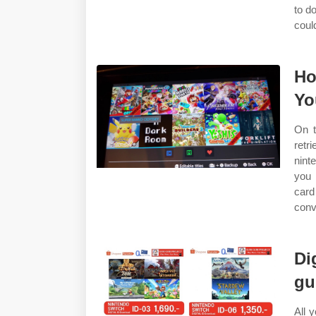
to d
could
Ho
Yo
On t
retr
nint
you 
card
conv
Di
gu
All 