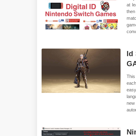
at l
then
matc
game
conv
Id
G
This
each
easy
lang
new 
autom
Ni