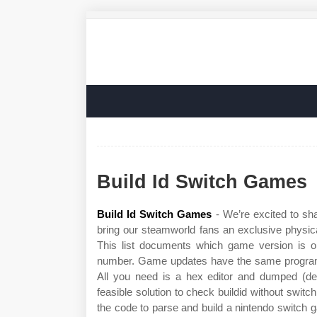
Build Id Switch Games
Build Id Switch Games
- We’re excited to sh
bring our steamworld fans an exclusive physical 
This list documents which game version is on
number. Game updates have the same programid
All you need is a hex editor and dumped (decr
feasible solution to check buildid without switc
the code to parse and build a nintendo switch g