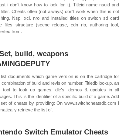
east i don't know how to look for it). Titleid name nsuid and
 filter. Cheats often (not always) don't work when this is not
hing. Nsp, xci, nro and installed titles on switch sd card
 files structure (scene release, cdn rip, authoring tool,
erted from.
 Set, build, weapons
AMINGDEPUTY
 list documents which game version is on the cartridge for
 combination of build and revision number. Titledb lookup, an
 tool to look up games, dlc's, demos & updates in all
uages. This is the identifier of a specific build of a game. Add
set of cheats by providing: On www.switchcheatsdb.com i
atically retrieve the list of.
ntendo Switch Emulator Cheats