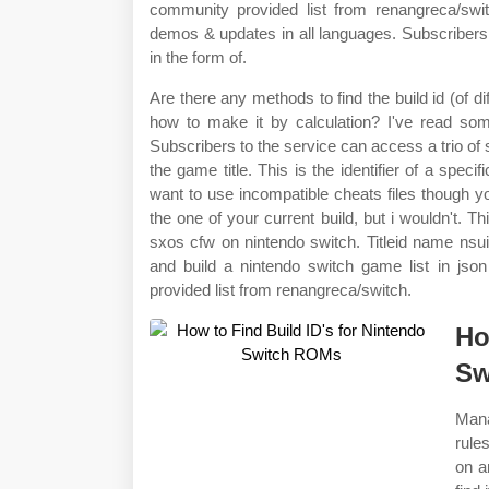
community provided list from renangreca/swit
demos & updates in all languages. Subscribers 
in the form of.
Are there any methods to find the build id (of 
how to make it by calculation? I've read some
Subscribers to the service can access a trio of su
the game title. This is the identifier of a speci
want to use incompatible cheats files though yo
the one of your current build, but i wouldn't. T
sxos cfw on nintendo switch. Titleid name nsuid
and build a nintendo switch game list in js
provided list from renangreca/switch.
Ho
Sw
Mana
rule
on a