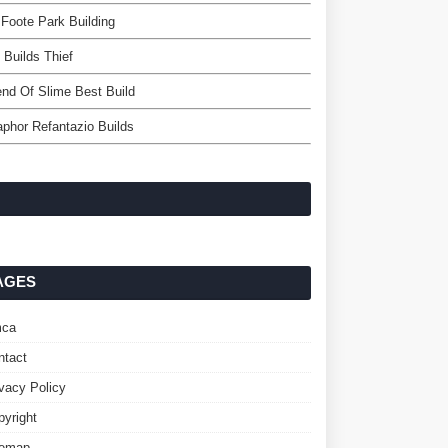
 Foote Park Building
Builds Thief
nd Of Slime Best Build
phor Refantazio Builds
AGES
ca
ntact
ivacy Policy
pyright
temap