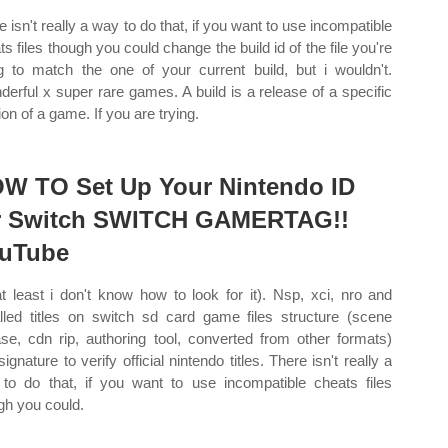
e isn't really a way to do that, if you want to use incompatible
ts files though you could change the build id of the file you're
g to match the one of your current build, but i wouldn't.
derful x super rare games. A build is a release of a specific
ion of a game. If you are trying.
W TO Set Up Your Nintendo ID
r Switch SWITCH GAMERTAG!!
uTube
at least i don't know how to look for it). Nsp, xci, nro and
alled titles on switch sd card game files structure (scene
ase, cdn rip, authoring tool, converted from other formats)
ignature to verify official nintendo titles. There isn't really a
to do that, if you want to use incompatible cheats files
gh you could.