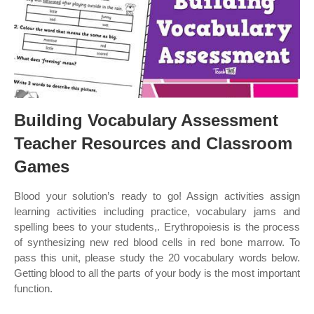
Building Vocabulary Assessment
Teacher Resources and Classroom
Games
Blood your solution’s ready to go! Assign activities assign
learning activities including practice, vocabulary jams and
spelling bees to your students,. Erythropoiesis is the process
of synthesizing new red blood cells in red bone marrow. To
pass this unit, please study the 20 vocabulary words below.
Getting blood to all the parts of your body is the most important
function.