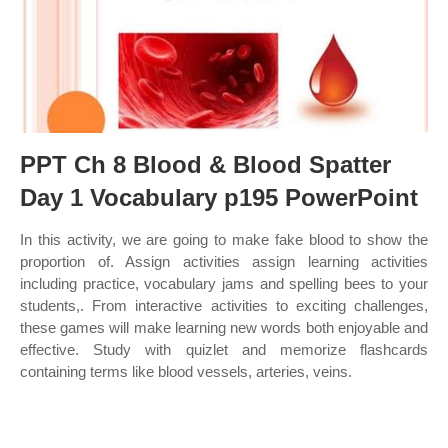
PPT Ch 8 Blood & Blood Spatter
Day 1 Vocabulary p195 PowerPoint
In this activity, we are going to make fake blood to show the
proportion of. Assign activities assign learning activities
including practice, vocabulary jams and spelling bees to your
students,. From interactive activities to exciting challenges,
these games will make learning new words both enjoyable and
effective. Study with quizlet and memorize flashcards
containing terms like blood vessels, arteries, veins.