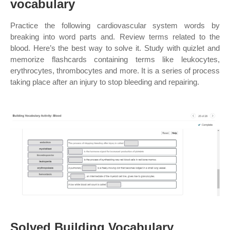
vocabulary
Practice the following cardiovascular system words by
breaking into word parts and. Review terms related to the
blood. Here’s the best way to solve it. Study with quizlet and
memorize flashcards containing terms like leukocytes,
erythrocytes, thrombocytes and more. It is a series of process
taking place after an injury to stop bleeding and repairing.
Solved Building Vocabulary