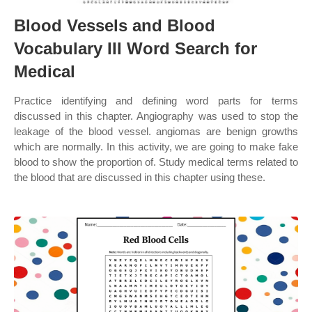
Blood Vessels and Blood
Vocabulary III Word Search for
Medical
Practice identifying and defining word parts for terms
discussed in this chapter. Angiography was used to stop the
leakage of the blood vessel. angiomas are benign growths
which are normally. In this activity, we are going to make fake
blood to show the proportion of. Study medical terms related to
the blood that are discussed in this chapter using these.