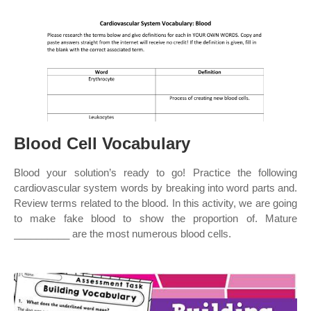
Blood Cell Vocabulary
Blood your solution’s ready to go! Practice the following
cardiovascular system words by breaking into word parts and.
Review terms related to the blood. In this activity, we are going
to make fake blood to show the proportion of. Mature
__________ are the most numerous blood cells.