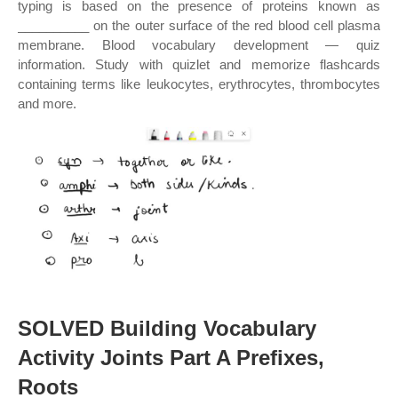
typing is based on the presence of proteins known as
__________ on the outer surface of the red blood cell plasma
membrane. Blood vocabulary development — quiz
information. Study with quizlet and memorize flashcards
containing terms like leukocytes, erythrocytes, thrombocytes
and more.
SOLVED Building Vocabulary
Activity Joints Part A Prefixes,
Roots