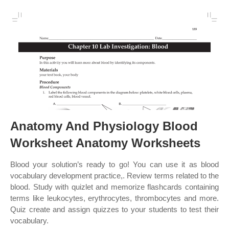
Anatomy And Physiology Blood
Worksheet Anatomy Worksheets
Blood your solution’s ready to go! You can use it as blood
vocabulary development practice,. Review terms related to the
blood. Study with quizlet and memorize flashcards containing
terms like leukocytes, erythrocytes, thrombocytes and more.
Quiz create and assign quizzes to your students to test their
vocabulary.