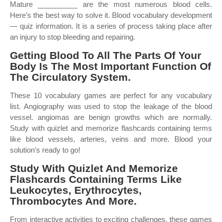
Mature __________ are the most numerous blood cells.
Here’s the best way to solve it. Blood vocabulary development
— quiz information. It is a series of process taking place after
an injury to stop bleeding and repairing.
Getting Blood To All The Parts Of Your
Body Is The Most Important Function Of
The Circulatory System.
These 10 vocabulary games are perfect for any vocabulary
list. Angiography was used to stop the leakage of the blood
vessel. angiomas are benign growths which are normally.
Study with quizlet and memorize flashcards containing terms
like blood vessels, arteries, veins and more. Blood your
solution’s ready to go!
Study With Quizlet And Memorize
Flashcards Containing Terms Like
Leukocytes, Erythrocytes,
Thrombocytes And More.
From interactive activities to exciting challenges, these games