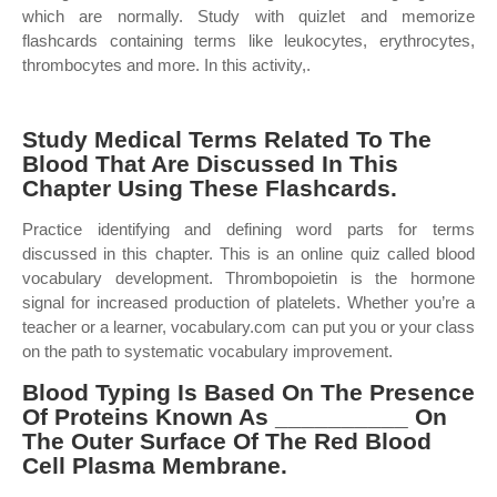
which are normally. Study with quizlet and memorize
flashcards containing terms like leukocytes, erythrocytes,
thrombocytes and more. In this activity,.
Study Medical Terms Related To The
Blood That Are Discussed In This
Chapter Using These Flashcards.
Practice identifying and defining word parts for terms
discussed in this chapter. This is an online quiz called blood
vocabulary development. Thrombopoietin is the hormone
signal for increased production of platelets. Whether you’re a
teacher or a learner, vocabulary.com can put you or your class
on the path to systematic vocabulary improvement.
Blood Typing Is Based On The Presence
Of Proteins Known As __________ On
The Outer Surface Of The Red Blood
Cell Plasma Membrane.