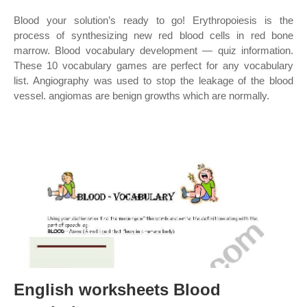
Blood your solution’s ready to go! Erythropoiesis is the
process of synthesizing new red blood cells in red bone
marrow. Blood vocabulary development — quiz information.
These 10 vocabulary games are perfect for any vocabulary
list. Angiography was used to stop the leakage of the blood
vessel. angiomas are benign growths which are normally.
English worksheets Blood