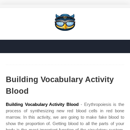
Building Vocabulary Activity
Blood
Building Vocabulary Activity Blood
- Erythropoiesis is the
process of synthesizing new red blood cells in red bone
marrow. In this activity, we are going to make fake blood to
show the proportion of. Getting blood to all the parts of your
body is the most important function of the circulatory system.