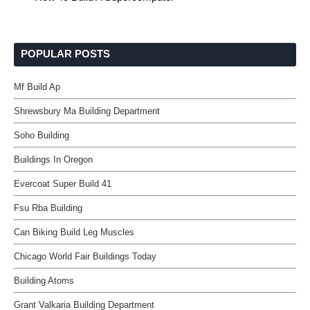
POPULAR POSTS
Mf Build Ap
Shrewsbury Ma Building Department
Soho Building
Buildings In Oregon
Evercoat Super Build 41
Fsu Rba Building
Can Biking Build Leg Muscles
Chicago World Fair Buildings Today
Building Atoms
Grant Valkaria Building Department