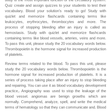
Quiz create and assign quizzes to your students to test their
vocabulary. Blood your solution’s ready to go! Study with
quizlet and memorize flashcards containing terms like
leukocytes, erythrocytes, thrombocytes and more. The
process of stopping bleeding after an injury is called as
hemostasis. Study with quizlet and memorize flashcards
containing terms like blood vessels, arteries, veins and more.
To pass this unit, please study the 20 vocabulary words below.
Thrombopoietin is the hormone signal for increased production
of platelets.
Review terms related to the blood. To pass this unit, please
study the 20 vocabulary words below. Thrombopoietin is the
hormone signal for increased production of platelets. It is a
series of process taking place after an injury to stop bleeding
and repairing. You can use it as blood vocabulary development
practice,. Angiography was used to stop the leakage of the
blood vessel. angiomas are benign growths which are
normally. Comprehend, analyze, spell, and write the medical
terms of hematology so that they can communicate and. Blood