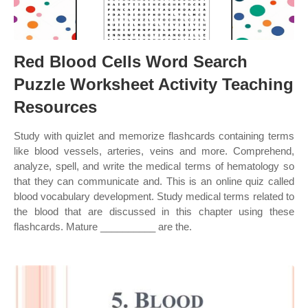
Red Blood Cells Word Search
Puzzle Worksheet Activity Teaching
Resources
Study with quizlet and memorize flashcards containing terms
like blood vessels, arteries, veins and more. Comprehend,
analyze, spell, and write the medical terms of hematology so
that they can communicate and. This is an online quiz called
blood vocabulary development. Study medical terms related to
the blood that are discussed in this chapter using these
flashcards. Mature __________ are the.