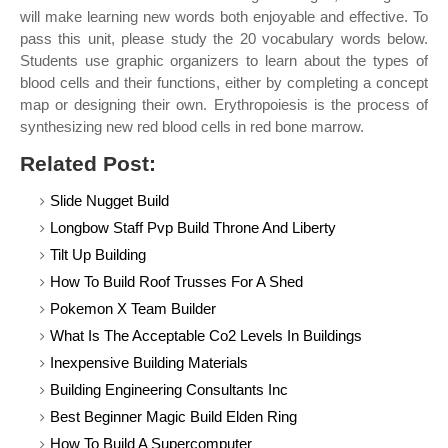
will make learning new words both enjoyable and effective. To
pass this unit, please study the 20 vocabulary words below.
Students use graphic organizers to learn about the types of
blood cells and their functions, either by completing a concept
map or designing their own. Erythropoiesis is the process of
synthesizing new red blood cells in red bone marrow.
Related Post:
Slide Nugget Build
Longbow Staff Pvp Build Throne And Liberty
Tilt Up Building
How To Build Roof Trusses For A Shed
Pokemon X Team Builder
What Is The Acceptable Co2 Levels In Buildings
Inexpensive Building Materials
Building Engineering Consultants Inc
Best Beginner Magic Build Elden Ring
How To Build A Supercomputer