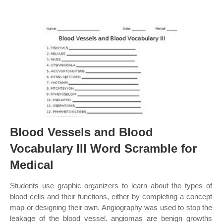
Blood Vessels and Blood
Vocabulary III Word Scramble for
Medical
Students use graphic organizers to learn about the types of
blood cells and their functions, either by completing a concept
map or designing their own. Angiography was used to stop the
leakage of the blood vessel. angiomas are benign growths