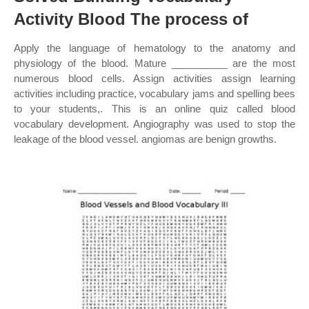
Activity Blood The process of
Apply the language of hematology to the anatomy and
physiology of the blood. Mature __________ are the most
numerous blood cells. Assign activities assign learning
activities including practice, vocabulary jams and spelling bees
to your students,. This is an online quiz called blood
vocabulary development. Angiography was used to stop the
leakage of the blood vessel. angiomas are benign growths.