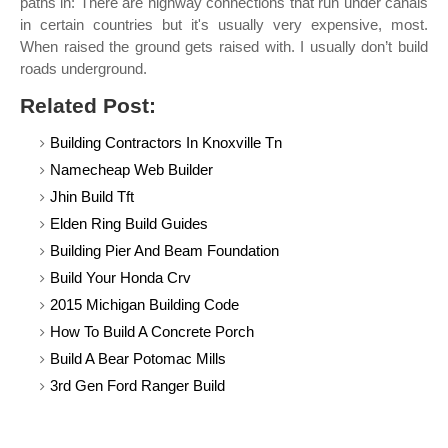
paths in: There are highway connections that run under canals
in certain countries but it's usually very expensive, most.
When raised the ground gets raised with. I usually don’t build
roads underground.
Related Post:
Building Contractors In Knoxville Tn
Namecheap Web Builder
Jhin Build Tft
Elden Ring Build Guides
Building Pier And Beam Foundation
Build Your Honda Crv
2015 Michigan Building Code
How To Build A Concrete Porch
Build A Bear Potomac Mills
3rd Gen Ford Ranger Build