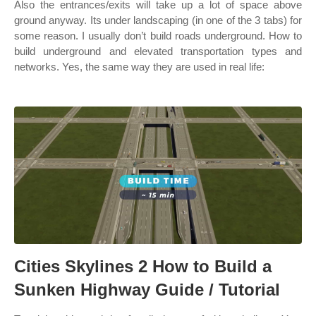
Also the entrances/exits will take up a lot of space above
ground anyway. Its under landscaping (in one of the 3 tabs) for
some reason. I usually don’t build roads underground. How to
build underground and elevated transportation types and
networks. Yes, the same way they are used in real life:
Cities Skylines 2 How to Build a
Sunken Highway Guide / Tutorial