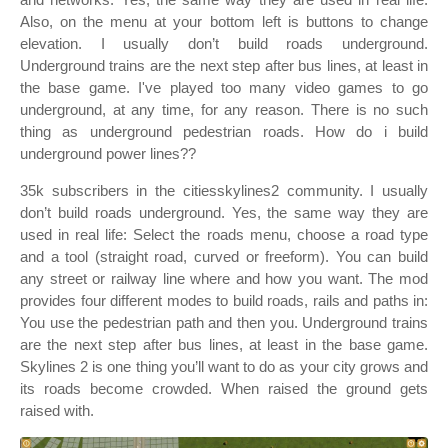
Also, on the menu at your bottom left is buttons to change
elevation. I usually don’t build roads underground.
Underground trains are the next step after bus lines, at least in
the base game. I've played too many video games to go
underground, at any time, for any reason. There is no such
thing as underground pedestrian roads. How do i build
underground power lines??
35k subscribers in the citiesskylines2 community. I usually
don’t build roads underground. Yes, the same way they are
used in real life: Select the roads menu, choose a road type
and a tool (straight road, curved or freeform). You can build
any street or railway line where and how you want. The mod
provides four different modes to build roads, rails and paths in:
You use the pedestrian path and then you. Underground trains
are the next step after bus lines, at least in the base game.
Skylines 2 is one thing you’ll want to do as your city grows and
its roads become crowded. When raised the ground gets
raised with.