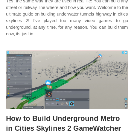
Yes, the same way they are used in real life: You can build any
street or railway line where and how you want. Welcome to the
ultimate guide on building underwater tunnels highway in cities
skylines 2! I've played too many video games to go
underground, at any time, for any reason. You can build them
now, its just in.
How to Build Underground Metro
in Cities Skylines 2 GameWatcher