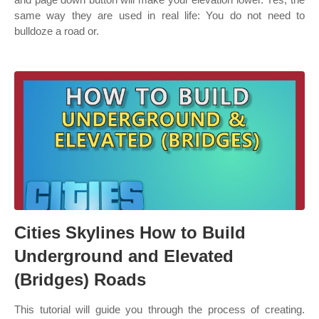
same way they are used in real life: You do not need to
bulldoze a road or.
Cities Skylines How to Build
Underground and Elevated
(Bridges) Roads
This tutorial will guide you through the process of creating.