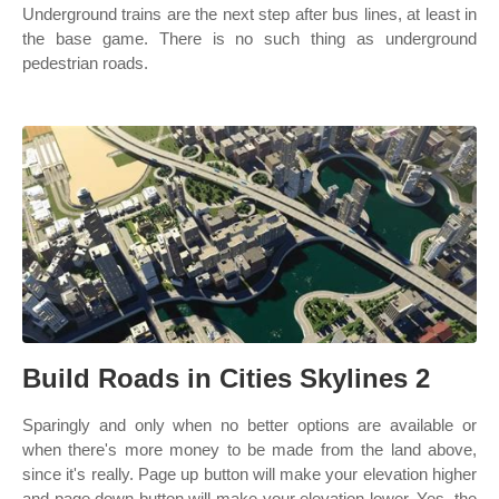
Underground trains are the next step after bus lines, at least in
the base game. There is no such thing as underground
pedestrian roads.
Build Roads in Cities Skylines 2
Sparingly and only when no better options are available or
when there's more money to be made from the land above,
since it's really. Page up button will make your elevation higher
and page down button will make your elevation lower. Yes, the