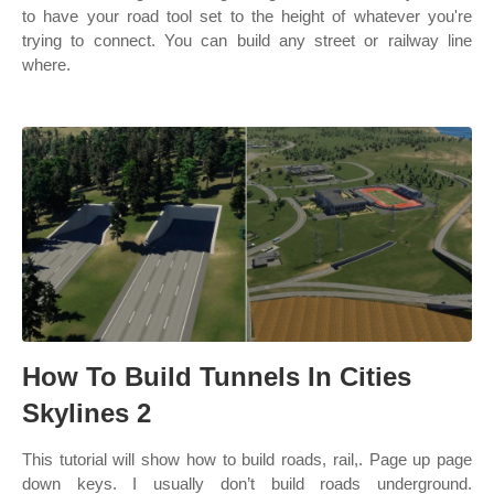
to have your road tool set to the height of whatever you're
trying to connect. You can build any street or railway line
where.
How To Build Tunnels In Cities
Skylines 2
This tutorial will show how to build roads, rail,. Page up page
down keys. I usually don’t build roads underground.