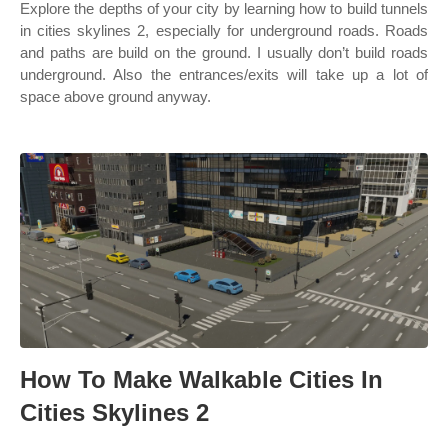
Explore the depths of your city by learning how to build tunnels
in cities skylines 2, especially for underground roads. Roads
and paths are build on the ground. I usually don’t build roads
underground. Also the entrances/exits will take up a lot of
space above ground anyway.
How To Make Walkable Cities In
Cities Skylines 2