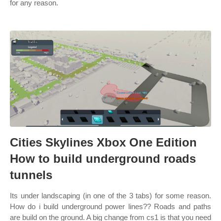
for any reason.
Cities Skylines Xbox One Edition
How to build underground roads
tunnels
Its under landscaping (in one of the 3 tabs) for some reason.
How do i build underground power lines?? Roads and paths
are build on the ground. A big change from cs1 is that you need