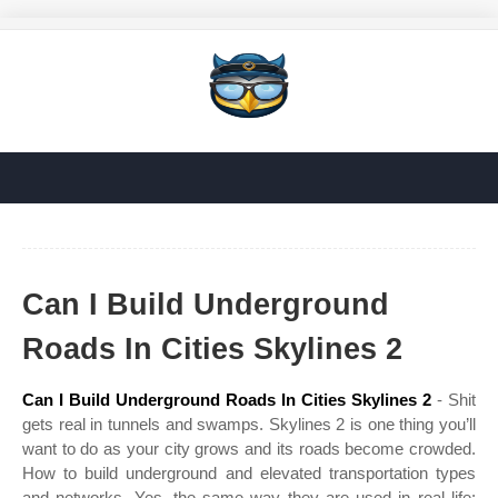
Can I Build Underground
Roads In Cities Skylines 2
Can I Build Underground Roads In Cities Skylines 2
- Shit
gets real in tunnels and swamps. Skylines 2 is one thing you’ll
want to do as your city grows and its roads become crowded.
How to build underground and elevated transportation types
and networks. Yes, the same way they are used in real life: