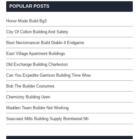
POPULAR POSTS
Honor Mode Build Bg3
City Of Colton Building And Safety
Best Necromancer Build Diablo 4 Endgame
East Village Apartment Buildings
Old Exchange Building Charleston
Can You Expedite Garrison Building Time Wow
Bob The Builder Costumes
Chemistry Building Uwm
Madden Team Builder Not Working
Seacoast Mills Building Supply Brentwood Nh