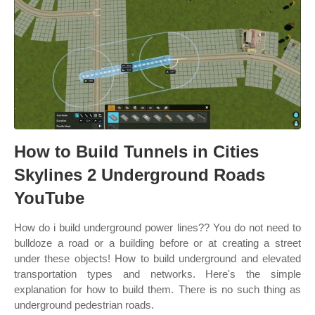
How to Build Tunnels in Cities
Skylines 2 Underground Roads
YouTube
How do i build underground power lines?? You do not need to
bulldoze a road or a building before or at creating a street
under these objects! How to build underground and elevated
transportation types and networks. Here's the simple
explanation for how to build them. There is no such thing as
underground pedestrian roads.