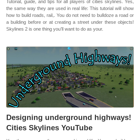
Tutorial, guide, and tips for all players of cities skylines. Yes,
the same way they are used in real life: This tutorial will show
how to build roads, rail,. You do not need to bulldoze a road or
a building before or at creating a street under these objects!
Skylines 2 is one thing you’ll want to do as your.
Designing underground highways!
Cities Skylines YouTube