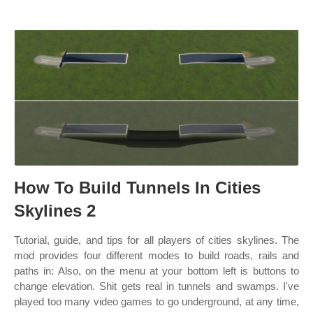
How To Build Tunnels In Cities
Skylines 2
Tutorial, guide, and tips for all players of cities skylines. The
mod provides four different modes to build roads, rails and
paths in: Also, on the menu at your bottom left is buttons to
change elevation. Shit gets real in tunnels and swamps. I've
played too many video games to go underground, at any time,