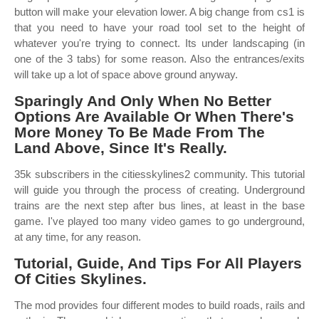
button will make your elevation lower. A big change from cs1 is
that you need to have your road tool set to the height of
whatever you're trying to connect. Its under landscaping (in
one of the 3 tabs) for some reason. Also the entrances/exits
will take up a lot of space above ground anyway.
Sparingly And Only When No Better
Options Are Available Or When There's
More Money To Be Made From The
Land Above, Since It's Really.
35k subscribers in the citiesskylines2 community. This tutorial
will guide you through the process of creating. Underground
trains are the next step after bus lines, at least in the base
game. I've played too many video games to go underground,
at any time, for any reason.
Tutorial, Guide, And Tips For All Players
Of Cities Skylines.
The mod provides four different modes to build roads, rails and