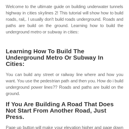
Welcome to the ultimate guide on building underwater tunnels
highway in cities skylines 2! This tutorial will show how to build
roads, rail,. I usually don’t build roads underground. Roads and
paths are build on the ground. Learning how to build the
underground metro or subway in cities:
Learning How To Build The
Underground Metro Or Subway In
Cities:
You can build any street or railway line where and how you
want. You use the pedestrian path and then you. How do i build
underground power lines?? Roads and paths are build on the
ground.
If You Are Building A Road That Does
Not Start From Another Road, Just
Press.
Page up button will make your elevation higher and page down