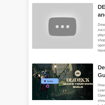
DE
an
Dead
succ
play
shop
open
have
De
Gu
How 
Lear
Open
shou