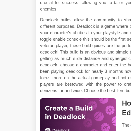
crucial for success, allowing you to tailor yo
enemies.
Deadlock builds allow the community to sha
different purposes. Deadlock is a game where bui
your character's abilities to your playstyle a
toggle enable console this should be the first s
veteran player, these build guides are the perfe
deadlock! This build is an obvious and simple 
getting as much slide distance and synergistic i
deadlock, choose a character and enter the h
been playing deadlock for nearly 3 months no
focus more on the actual gameplay and not ov
players are bestowed with the power to craf
denizens far and wide. Choose the best item buil
Ho
Ed
The 