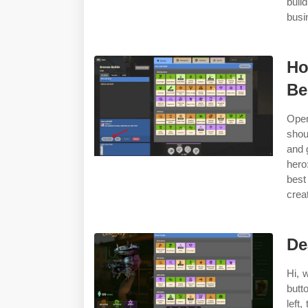
buil
busi
Ho
B
Open
shou
and 
hero
best
creat
De
Hi, 
butt
left