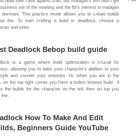
ts build their case against solis, but madigan’s firm didn’t get
business out of the meeting and the fbi’s interest in madigan
 dormant. This practice mode allows you to create builds
out the. To start crafting a build in deadlock, choose a
acter and enter.
st Deadlock Bebop build guide
lock is a game where build optimization is crucial for
ess, allowing you to tailor your character's abilities to your
style and counter your enemies. Hi, when you are in the
, on the top right corner you have a button browse build , it
s the builds for the character on the left, then on top you
 the.
adlock How To Make And Edit
ilds, Beginners Guide YouTube