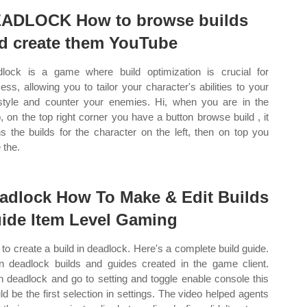
ADLOCK How to browse builds
d create them YouTube
lock is a game where build optimization is crucial for
ess, allowing you to tailor your character's abilities to your
style and counter your enemies. Hi, when you are in the
, on the top right corner you have a button browse build , it
s the builds for the character on the left, then on top you
 the.
adlock How To Make & Edit Builds
ide Item Level Gaming
to create a build in deadlock. Here's a complete build guide.
n deadlock builds and guides created in the game client.
 deadlock and go to setting and toggle enable console this
ld be the first selection in settings. The video helped agents