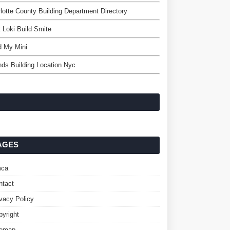
lotte County Building Department Directory
 Loki Build Smite
d My Mini
nds Building Location Nyc
AGES
ca
ntact
ivacy Policy
pyright
temap