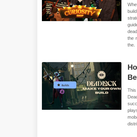
Whet
buil
stra
guid
dead
the 
the.
Ho
B
This
Dead
succ
play
moba
dist