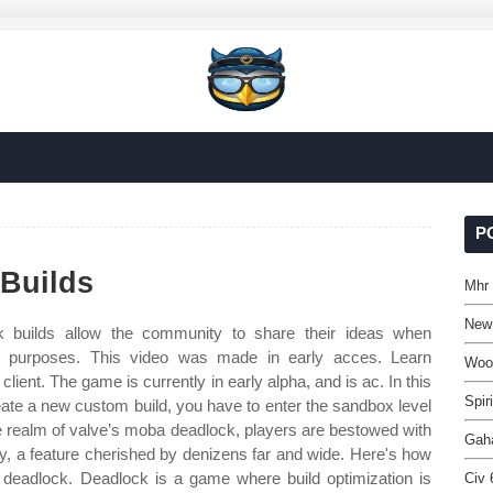
P
Builds
Mhr 
New
 builds allow the community to share their ideas when
ent purposes. This video was made in early acces. Learn
Woo
ient. The game is currently in early alpha, and is ac. In this
Spir
reate a new custom build, you have to enter the sandbox level
he realm of valve’s moba deadlock, players are bestowed with
Gaha
ry, a feature cherished by denizens far and wide. Here's how
in deadlock. Deadlock is a game where build optimization is
Civ 