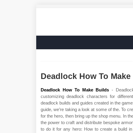
Deadlock How To Make 
Deadlock How To Make Builds
- Deadlock
customizing deadlock characters for differ
deadlock builds and guides created in the game cl
guide, we’re taking a look at some of the. To c
for the hero, then bring up the shop menu. In t
the power to craft and distribute bespoke armo
to do it for any hero: How to create a build 