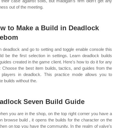
d their case against solis, but madigan’s firm didn’t get any
ness out of the meeting.
w to Make a Build in Deadlock
eebom
 deadlock and go to setting and toggle enable console this
ld be the first selection in settings. Learn deadlock builds
guides created in the game client. Here's how to do it for any
: Choose the best item builds, tactics, and guides from the
 players in deadlock. This practice mode allows you to
e builds without the.
adlock Seven Build Guide
when you are in the shop, on the top right corner you have a
on browse build , it opens the builds for the character on the
, then on top you have the community. In the realm of valve’s