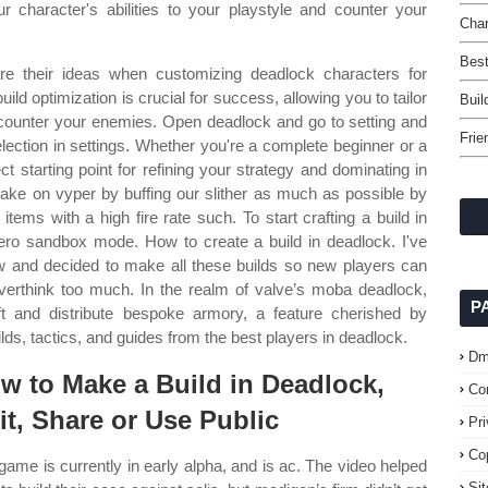
ur character's abilities to your playstyle and counter your
Char
Best
re their ideas when customizing deadlock characters for
ld optimization is crucial for success, allowing you to tailor
Buil
nd counter your enemies. Open deadlock and go to setting and
Frie
election in settings. Whether you're a complete beginner or a
ct starting point for refining your strategy and dominating in
take on vyper by buffing our slither as much as possible by
tems with a high fire rate such. To start crafting a build in
ero sandbox mode. How to create a build in deadlock. I've
w and decided to make all these builds so new players can
erthink too much. In the realm of valve’s moba deadlock,
P
t and distribute bespoke armory, a feature cherished by
ds, tactics, and guides from the best players in deadlock.
Dm
w to Make a Build in Deadlock,
Co
it, Share or Use Public
Pr
Co
game is currently in early alpha, and is ac. The video helped
Si