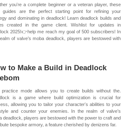
her you're a complete beginner or a veteran player, these
d guides are the perfect starting point for refining your
tegy and dominating in deadlock! Learn deadlock builds and
es created in the game client. Wishlist for updates in
lock 2025!👉help me reach my goal of 500 subscribers! In
realm of valve’s moba deadlock, players are bestowed with
w to Make a Build in Deadlock
eebom
 practice mode allows you to create builds without the.
lock is a game where build optimization is crucial for
ess, allowing you to tailor your character's abilities to your
style and counter your enemies. In the realm of valve’s
 deadlock, players are bestowed with the power to craft and
ribute bespoke armory, a feature cherished by denizens far.