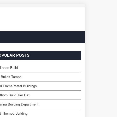
OPULAR POSTS
Lance Build
 Builds Tampa
d Frame Metal Buildings
itborn Build Tier List
nna Building Department
6 Themed Building