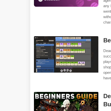
agen
any 
went
with
char
Be
Dead
succ
play
shop
open
have
De
Bu