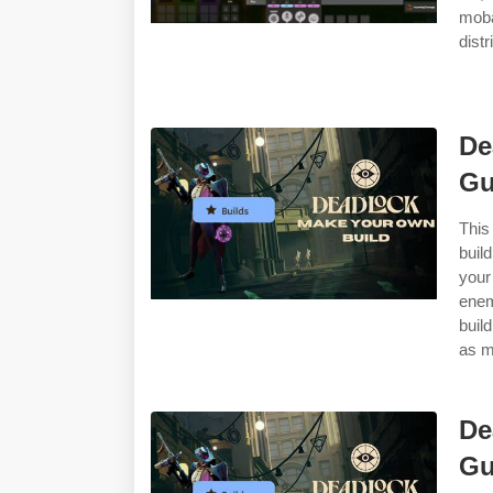
moba
dist
De
Gu
This
buil
your
enem
buil
as m
De
Gu