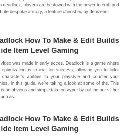
 deadlock, players are bestowed with the power to craft and
ribute bespoke armory, a feature cherished by denizens.
adlock How To Make & Edit Builds
ide Item Level Gaming
 video was made in early acces. Deadlock is a game where
d optimization is crucial for success, allowing you to tailor
 character's abilities to your playstyle and counter your
ies. In this guide, we’re taking a look at some of the. This
d is an obvious and simple take on vyper by buffing our slither
uch as.
adlock How To Make & Edit Builds
ide Item Level Gaming