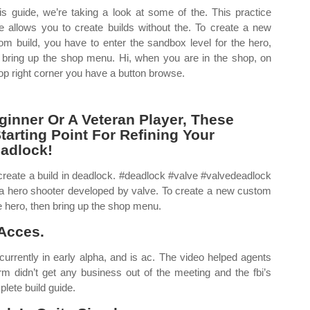
his guide, we’re taking a look at some of the. This practice
 allows you to create builds without the. To create a new
om build, you have to enter the sandbox level for the hero,
 bring up the shop menu. Hi, when you are in the shop, on
top right corner you have a button browse.
inner Or A Veteran Player, These
tarting Point For Refining Your
eadlock!
o create a build in deadlock. #deadlock #valve #valvedeadlock
 hero shooter developed by valve. To create a new custom
he hero, then bring up the shop menu.
Acces.
currently in early alpha, and is ac. The video helped agents
irm didn’t get any business out of the meeting and the fbi’s
lete build guide.