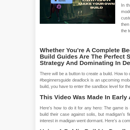
In t
mode
cust
then
the 
Whether You're A Complete Beg
Build Guides Are The Perfect S
Strategy And Dominating In D
There will be a button to create a build. How t
#beginnersguide deadlock is an upcoming moba
build, you have to enter the sandbox level for t
This Video Was Made In Early 
Here's how to do it for any hero: The game is 
build their case against solis, but madigan’s f
interest in madigan went dormant. Here's a comp