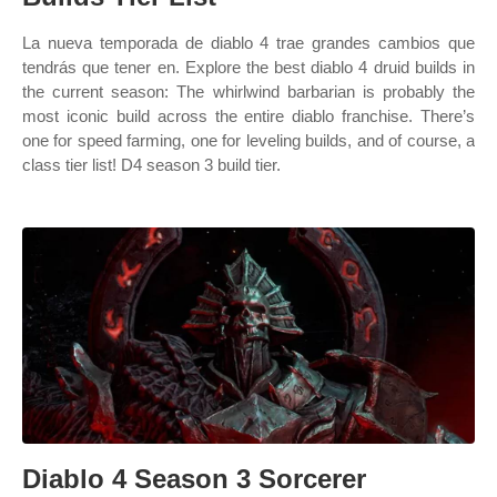
La nueva temporada de diablo 4 trae grandes cambios que
tendrás que tener en. Explore the best diablo 4 druid builds in
the current season: The whirlwind barbarian is probably the
most iconic build across the entire diablo franchise. There’s
one for speed farming, one for leveling builds, and of course, a
class tier list! D4 season 3 build tier.
Diablo 4 Season 3 Sorcerer