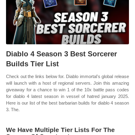
Diablo 4 Season 3 Best Sorcerer
Builds Tier List
Check out the links below for. Diablo immortal's global release
will launch with a host of regional servers. Join this amazing
giveaway for a chance to win 1 of the 10x battle pass codes
for diablo 4 latest season in vessel of hatred january 2025.
Here is our list of the best barbarian builds for diablo 4 season
3. The.
We Have Multiple Tier Lists For The