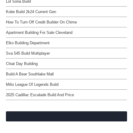
Lol Sona Build
Kobe Build 2k24 Current Gen
How To Turn Off Credit Builder On Chime
Apartment Building For Sale Cleveland
Elko Building Department
Sva 545 Build Multiplayer
Chiat Day Building
Build A Bear Southlake Mall
Milio League Of Legends Build
2025 Cadillac Escalade Build And Price