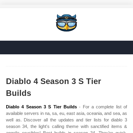
Diablo 4 Season 3 S Tier
Builds
Diablo 4 Season 3 S Tier Builds
- For a complete list of
available servers in na, sa, eu, east asia, oceania, and sea, as
well as. Discover all the updates and tier lists for diablo 3
season 34, the light's calling theme with sanctified items &
angelic crucibles! Best builds in season 34. They’re quick,