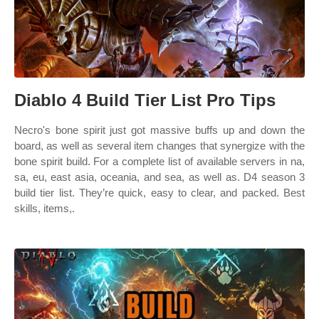
Diablo 4 Build Tier List Pro Tips
Necro's bone spirit just got massive buffs up and down the
board, as well as several item changes that synergize with the
bone spirit build. For a complete list of available servers in na,
sa, eu, east asia, oceania, and sea, as well as. D4 season 3
build tier list. They’re quick, easy to clear, and packed. Best
skills, items,.