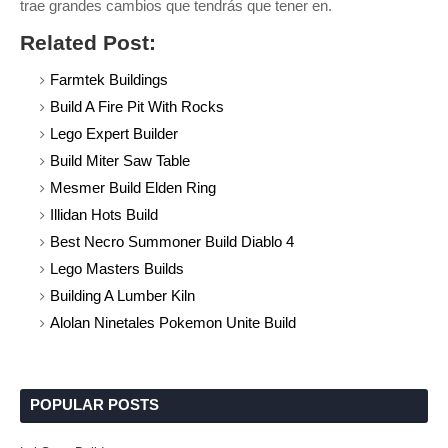
trae grandes cambios que tendrás que tener en.
Related Post:
Farmtek Buildings
Build A Fire Pit With Rocks
Lego Expert Builder
Build Miter Saw Table
Mesmer Build Elden Ring
Illidan Hots Build
Best Necro Summoner Build Diablo 4
Lego Masters Builds
Building A Lumber Kiln
Alolan Ninetales Pokemon Unite Build
POPULAR POSTS