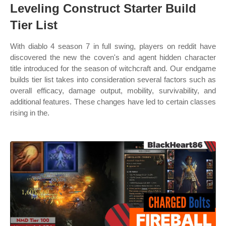
Leveling Construct Starter Build
Tier List
With diablo 4 season 7 in full swing, players on reddit have
discovered the new the coven's and agent hidden character
title introduced for the season of witchcraft and. Our endgame
builds tier list takes into consideration several factors such as
overall efficacy, damage output, mobility, survivability, and
additional features. These changes have led to certain classes
rising in the.