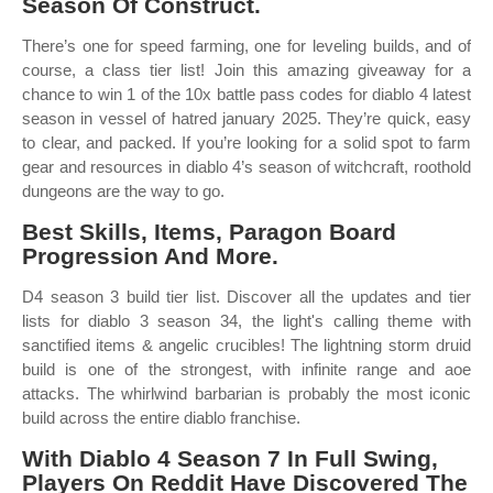
Season Of Construct.
There’s one for speed farming, one for leveling builds, and of
course, a class tier list! Join this amazing giveaway for a
chance to win 1 of the 10x battle pass codes for diablo 4 latest
season in vessel of hatred january 2025. They’re quick, easy
to clear, and packed. If you’re looking for a solid spot to farm
gear and resources in diablo 4’s season of witchcraft, roothold
dungeons are the way to go.
Best Skills, Items, Paragon Board
Progression And More.
D4 season 3 build tier list. Discover all the updates and tier
lists for diablo 3 season 34, the light's calling theme with
sanctified items & angelic crucibles! The lightning storm druid
build is one of the strongest, with infinite range and aoe
attacks. The whirlwind barbarian is probably the most iconic
build across the entire diablo franchise.
With Diablo 4 Season 7 In Full Swing,
Players On Reddit Have Discovered The