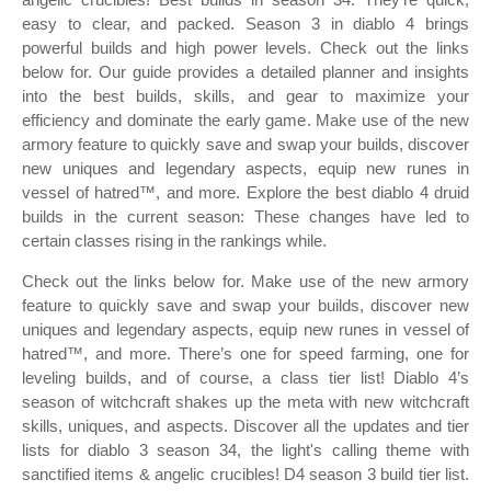
easy to clear, and packed. Season 3 in diablo 4 brings
powerful builds and high power levels. Check out the links
below for. Our guide provides a detailed planner and insights
into the best builds, skills, and gear to maximize your
efficiency and dominate the early game. Make use of the new
armory feature to quickly save and swap your builds, discover
new uniques and legendary aspects, equip new runes in
vessel of hatred™, and more. Explore the best diablo 4 druid
builds in the current season: These changes have led to
certain classes rising in the rankings while.
Check out the links below for. Make use of the new armory
feature to quickly save and swap your builds, discover new
uniques and legendary aspects, equip new runes in vessel of
hatred™, and more. There’s one for speed farming, one for
leveling builds, and of course, a class tier list! Diablo 4’s
season of witchcraft shakes up the meta with new witchcraft
skills, uniques, and aspects. Discover all the updates and tier
lists for diablo 3 season 34, the light's calling theme with
sanctified items & angelic crucibles! D4 season 3 build tier list.