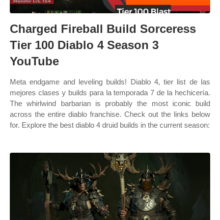
Charged Fireball Build Sorceress
Tier 100 Diablo 4 Season 3
YouTube
Meta endgame and leveling builds! Diablo 4, tier list de las
mejores clases y builds para la temporada 7 de la hechicería.
The whirlwind barbarian is probably the most iconic build
across the entire diablo franchise. Check out the links below
for. Explore the best diablo 4 druid builds in the current season: