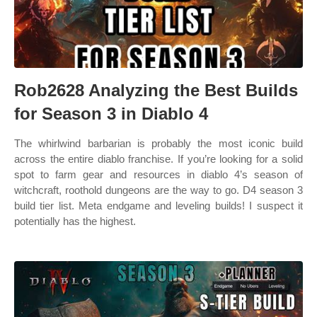
Rob2628 Analyzing the Best Builds
for Season 3 in Diablo 4
The whirlwind barbarian is probably the most iconic build
across the entire diablo franchise. If you’re looking for a solid
spot to farm gear and resources in diablo 4’s season of
witchcraft, roothold dungeons are the way to go. D4 season 3
build tier list. Meta endgame and leveling builds! I suspect it
potentially has the highest.