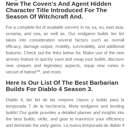
New The Coven's And Agent Hidden
Character Title Introduced For The
Season Of Witchcraft And.
For a complete list of available servers in na, sa, eu, east asia,
oceania, and sea, as well as. Our endgame builds tier list
takes into consideration several factors such as overall
efficacy, damage output, mobility, survivability, and additional
features. Check out the links below for. Make use of the new
armory feature to quickly save and swap your builds, discover
new uniques and legendary aspects, equip new runes in
vessel of hatred™, and more.
Here Is Our List Of The Best Barbarian
Builds For Diablo 4 Season 3.
Diablo 4, tier list de las mejores clases y builds para la
temporada 7 de la hechicería. Meta endgame and leveling
builds! Our guide provides a detailed planner and insights into
the best builds, skills, and gear to maximize your efficiency
and dominate the early game. La nueva temporada de diablo 4