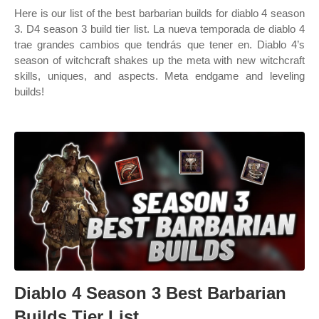
Here is our list of the best barbarian builds for diablo 4 season
3. D4 season 3 build tier list. La nueva temporada de diablo 4
trae grandes cambios que tendrás que tener en. Diablo 4’s
season of witchcraft shakes up the meta with new witchcraft
skills, uniques, and aspects. Meta endgame and leveling
builds!
Diablo 4 Season 3 Best Barbarian
Builds Tier List