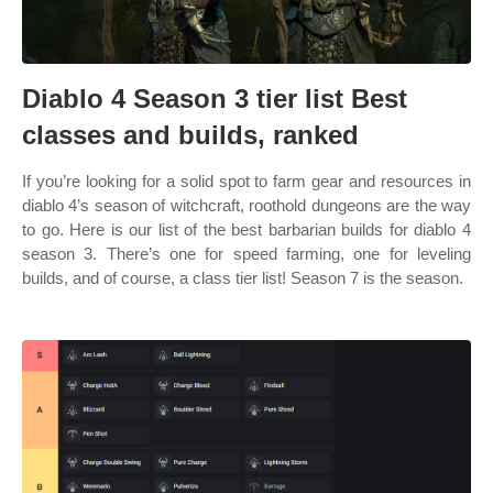
Diablo 4 Season 3 tier list Best
classes and builds, ranked
If you’re looking for a solid spot to farm gear and resources in
diablo 4’s season of witchcraft, roothold dungeons are the way
to go. Here is our list of the best barbarian builds for diablo 4
season 3. There’s one for speed farming, one for leveling
builds, and of course, a class tier list! Season 7 is the season.