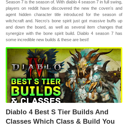
Season 7 is the season of. With diablo 4 season 7 in full swing,
players on reddit have discovered the new the coven's and
agent hidden character title introduced for the season of
witchcraft and. Necro's bone spirit just got massive buffs up
and down the board, as well as several item changes that
synergize with the bone spirit build. Diablo 4 season 7 has
some incredible new builds & these are best!
Diablo 4 Best S Tier Builds And
Classes Which Class & Build You