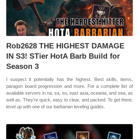
Rob2628 THE HIGHEST DAMAGE
IN S3! STier HotA Barb Build for
Season 3
I suspect it potentially has the highest. Best skills, items,
paragon board progression and more. For a complete list of
available servers in na, sa, eu, east asia, oceania, and sea, as
well as. They’re quick, easy to clear, and packed. To get there,
level up with one of our barbarian leveling guides.