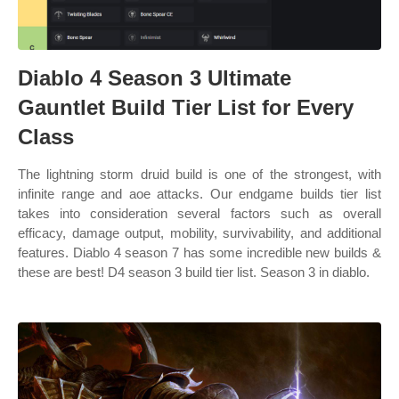
Diablo 4 Season 3 Ultimate
Gauntlet Build Tier List for Every
Class
The lightning storm druid build is one of the strongest, with
infinite range and aoe attacks. Our endgame builds tier list
takes into consideration several factors such as overall
efficacy, damage output, mobility, survivability, and additional
features. Diablo 4 season 7 has some incredible new builds &
these are best! D4 season 3 build tier list. Season 3 in diablo.