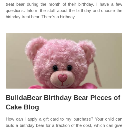
treat bear during the month of their birthday. I have a few
questions. Inform the staff about the birthday and choose the
birthday treat bear. There's a birthday.
BuildaBear Birthday Bear Pieces of
Cake Blog
How can i apply a gift card to my purchase? Your child can
build a birthday bear for a fraction of the cost, which can give