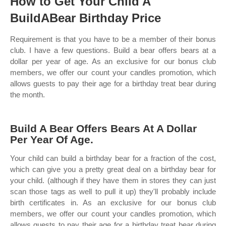
How to Get Your Child A
BuildABear Birthday Price
Requirement is that you have to be a member of their bonus
club. I have a few questions. Build a bear offers bears at a
dollar per year of age. As an exclusive for our bonus club
members, we offer our count your candles promotion, which
allows guests to pay their age for a birthday treat bear during
the month.
Build A Bear Offers Bears At A Dollar
Per Year Of Age.
Your child can build a birthday bear for a fraction of the cost,
which can give you a pretty great deal on a birthday bear for
your child. (although if they have them in stores they can just
scan those tags as well to pull it up) they'll probably include
birth certificates in. As an exclusive for our bonus club
members, we offer our count your candles promotion, which
allows guests to pay their age for a birthday treat bear during