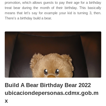
promotion, which allows guests to pay their age for a birthday
treat bear during the month of their birthday. This basically
means that let's say for example your kid is turning 3, then.
There's a birthday build a bear.
Build A Bear Birthday Bear 2022
ubicaciondepersonas.cdmx.gob.m
x