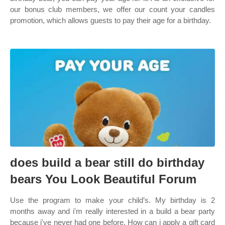
our bonus club members, we offer our count your candles
promotion, which allows guests to pay their age for a birthday.
does build a bear still do birthday
bears You Look Beautiful Forum
Use the program to make your child’s. My birthday is 2
months away and i'm really interested in a build a bear party
because i've never had one before. How can i apply a gift card