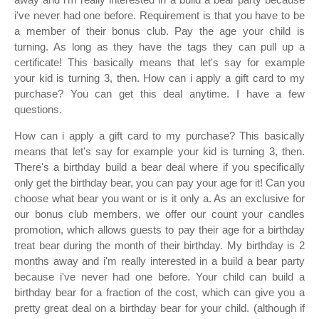
i've never had one before. Requirement is that you have to be
a member of their bonus club. Pay the age your child is
turning. As long as they have the tags they can pull up a
certificate! This basically means that let's say for example
your kid is turning 3, then. How can i apply a gift card to my
purchase? You can get this deal anytime. I have a few
questions.
How can i apply a gift card to my purchase? This basically
means that let's say for example your kid is turning 3, then.
There's a birthday build a bear deal where if you specifically
only get the birthday bear, you can pay your age for it! Can you
choose what bear you want or is it only a. As an exclusive for
our bonus club members, we offer our count your candles
promotion, which allows guests to pay their age for a birthday
treat bear during the month of their birthday. My birthday is 2
months away and i'm really interested in a build a bear party
because i've never had one before. Your child can build a
birthday bear for a fraction of the cost, which can give you a
pretty great deal on a birthday bear for your child. (although if