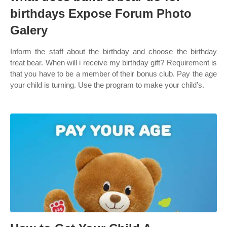
birthdays Expose Forum Photo
Galery
Inform the staff about the birthday and choose the birthday
treat bear. When will i receive my birthday gift? Requirement is
that you have to be a member of their bonus club. Pay the age
your child is turning. Use the program to make your child’s.