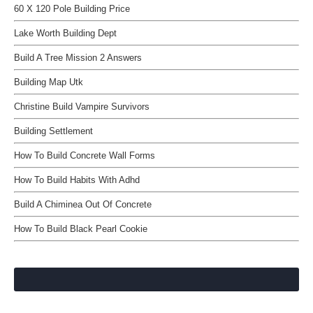
60 X 120 Pole Building Price
Lake Worth Building Dept
Build A Tree Mission 2 Answers
Building Map Utk
Christine Build Vampire Survivors
Building Settlement
How To Build Concrete Wall Forms
How To Build Habits With Adhd
Build A Chiminea Out Of Concrete
How To Build Black Pearl Cookie