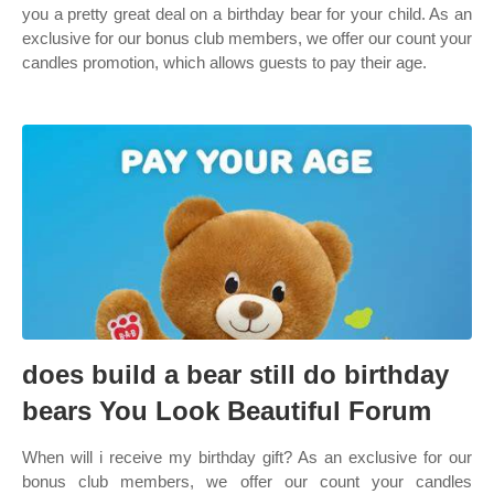
you a pretty great deal on a birthday bear for your child. As an
exclusive for our bonus club members, we offer our count your
candles promotion, which allows guests to pay their age.
does build a bear still do birthday
bears You Look Beautiful Forum
When will i receive my birthday gift? As an exclusive for our
bonus club members, we offer our count your candles