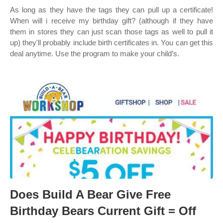
As long as they have the tags they can pull up a certificate!
When will i receive my birthday gift? (although if they have
them in stores they can just scan those tags as well to pull it
up) they'll probably include birth certificates in. You can get this
deal anytime. Use the program to make your child’s.
Does Build A Bear Give Free
Birthday Bears Current Gift = Off