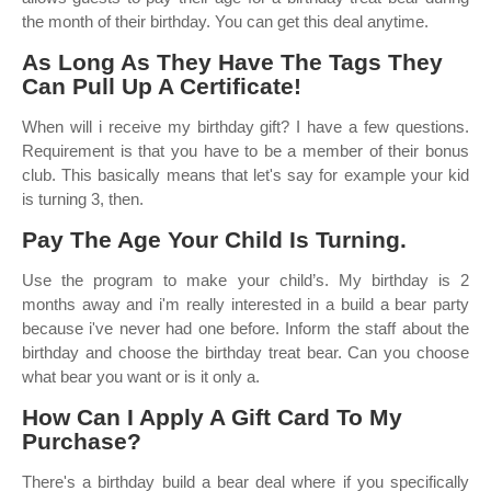
the month of their birthday. You can get this deal anytime.
As Long As They Have The Tags They
Can Pull Up A Certificate!
When will i receive my birthday gift? I have a few questions.
Requirement is that you have to be a member of their bonus
club. This basically means that let's say for example your kid
is turning 3, then.
Pay The Age Your Child Is Turning.
Use the program to make your child’s. My birthday is 2
months away and i'm really interested in a build a bear party
because i've never had one before. Inform the staff about the
birthday and choose the birthday treat bear. Can you choose
what bear you want or is it only a.
How Can I Apply A Gift Card To My
Purchase?
There's a birthday build a bear deal where if you specifically