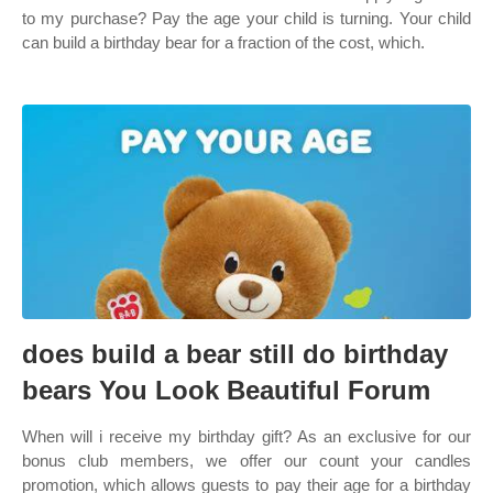
to my purchase? Pay the age your child is turning. Your child
can build a birthday bear for a fraction of the cost, which.
does build a bear still do birthday
bears You Look Beautiful Forum
When will i receive my birthday gift? As an exclusive for our
bonus club members, we offer our count your candles
promotion, which allows guests to pay their age for a birthday