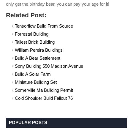
only get the birthday bear, you can pay your age for it!
Related Post:
Tensorflow Build From Source
Forrestal Building
Tallest Brick Building
William Pereira Buildings
Build A Bear Settlement
Sony Building 550 Madison Avenue
Build A Solar Farm
Miniature Building Set
Somerville Ma Building Permit
Cold Shoulder Build Fallout 76
POPULAR POSTS