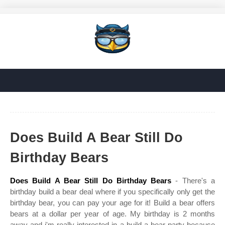
Does Build A Bear Still Do
Birthday Bears
Does Build A Bear Still Do Birthday Bears
- There's a
birthday build a bear deal where if you specifically only get the
birthday bear, you can pay your age for it! Build a bear offers
bears at a dollar per year of age. My birthday is 2 months
away and i'm really interested in a build a bear party because