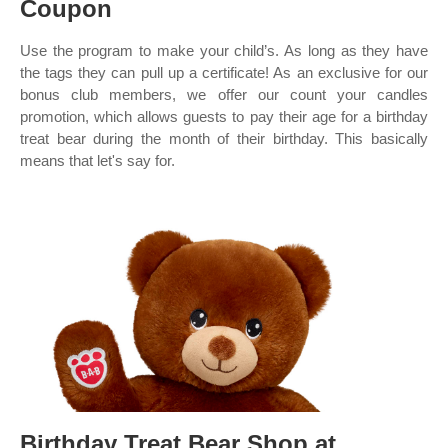
Coupon
Use the program to make your child’s. As long as they have
the tags they can pull up a certificate! As an exclusive for our
bonus club members, we offer our count your candles
promotion, which allows guests to pay their age for a birthday
treat bear during the month of their birthday. This basically
means that let's say for.
Birthday Treat Bear Shop at