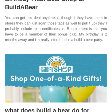
BuildABear
You can get this deal anytime. (although if they have them in
stores they can just scan those tags as well to pull it up) they'll
probably include birth certificates in. Requirement is that you
have to be a member of their bonus club. My birthday is 2
months away and i'm really interested in a build a bear party.
what does build a bear do for