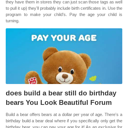
they have them in stores they can just scan those tags as well
to pull it up) they'll probably include birth certificates in. Use the
program to make your child’s. Pay the age your child is
turning.
does build a bear still do birthday
bears You Look Beautiful Forum
Build a bear offers bears at a dollar per year of age. There's a
birthday build a bear deal where if you specifically only get the
birthday bear, you can pay your age for it! As an exclusive for