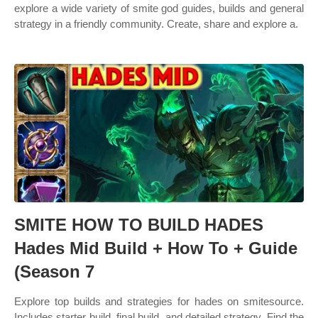
explore a wide variety of smite god guides, builds and general
strategy in a friendly community. Create, share and explore a.
SMITE HOW TO BUILD HADES
Hades Mid Build + How To + Guide
(Season 7
Explore top builds and strategies for hades on smitesource.
Includes starter build, final build, and detailed strategy. Find the