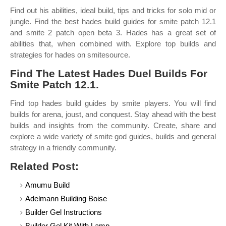
Find out his abilities, ideal build, tips and tricks for solo mid or
jungle. Find the best hades build guides for smite patch 12.1
and smite 2 patch open beta 3. Hades has a great set of
abilities that, when combined with. Explore top builds and
strategies for hades on smitesource.
Find The Latest Hades Duel Builds For
Smite Patch 12.1.
Find top hades build guides by smite players. You will find
builds for arena, joust, and conquest. Stay ahead with the best
builds and insights from the community. Create, share and
explore a wide variety of smite god guides, builds and general
strategy in a friendly community.
Related Post:
Amumu Build
Adelmann Building Boise
Builder Gel Instructions
Builder Gel Kit With Lamp