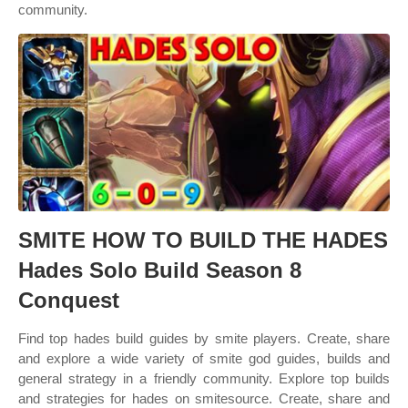
community.
SMITE HOW TO BUILD THE HADES
Hades Solo Build Season 8
Conquest
Find top hades build guides by smite players. Create, share
and explore a wide variety of smite god guides, builds and
general strategy in a friendly community. Explore top builds
and strategies for hades on smitesource. Create, share and