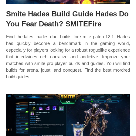
Smite Hades Build Guide Hades Do
You Fear Death? SMITEFire
Find the latest hades duel builds for smite patch 12.1. Hades
has quickly become a benchmark in the gaming world,
especially for players looking for a robust roguelike experience
that intertwines rich narrative and addictive. Improve your
matches with smite pro player builds and guides. You will find
builds for arena, joust, and conquest. Find the best mordred
build guides.