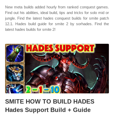
New meta builds added hourly from ranked conquest games.
Find out his abilities, ideal build, tips and tricks for solo mid or
jungle. Find the latest hades conquest builds for smite patch
12.1. Hades build guide for smite 2 by sorhades. Find the
latest hades builds for smite 2!
SMITE HOW TO BUILD HADES
Hades Support Build + Guide