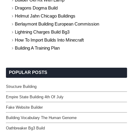
Dragons Dogma Build
Helmut Jahn Chicago Buildings
Berlaymont Building European Commission
Lightning Charges Build Bg3
How To Import Builds Into Minecraft
Building A Training Plan
POPULAR POSTS
Structure Building
Empire State Building 4th Of July
Fake Website Builder
Building Vocabulary The Human Genome
Oathbreaker Bg3 Build