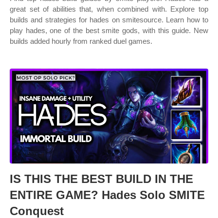
great set of abilities that, when combined with. Explore top
builds and strategies for hades on smitesource. Learn how to
play hades, one of the best smite gods, with this guide. New
builds added hourly from ranked duel games.
IS THIS THE BEST BUILD IN THE
ENTIRE GAME? Hades Solo SMITE
Conquest