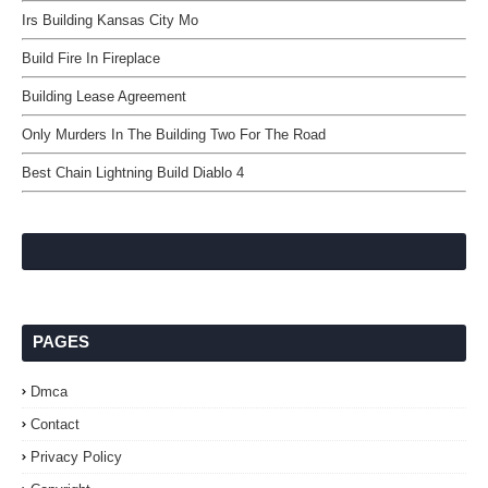
Irs Building Kansas City Mo
Build Fire In Fireplace
Building Lease Agreement
Only Murders In The Building Two For The Road
Best Chain Lightning Build Diablo 4
PAGES
Dmca
Contact
Privacy Policy