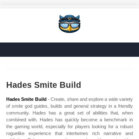
Hades Smite Build
Hades Smite Build
- Create, share and explore a wide variety
of smite god guides, builds and general strategy in a friendly
community. Hades has a great set of abilities that, when
combined with. Hades has quickly become a benchmark in
the gaming world, especially for players looking for a robust
roguelike experience that intertwines rich narrative and