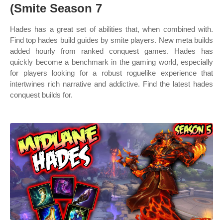
(Smite Season 7
Hades has a great set of abilities that, when combined with.
Find top hades build guides by smite players. New meta builds
added hourly from ranked conquest games. Hades has
quickly become a benchmark in the gaming world, especially
for players looking for a robust roguelike experience that
intertwines rich narrative and addictive. Find the latest hades
conquest builds for.