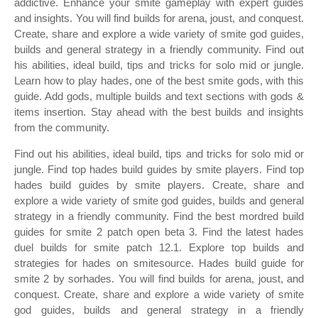
addictive. Enhance your smite gameplay with expert guides
and insights. You will find builds for arena, joust, and conquest.
Create, share and explore a wide variety of smite god guides,
builds and general strategy in a friendly community. Find out
his abilities, ideal build, tips and tricks for solo mid or jungle.
Learn how to play hades, one of the best smite gods, with this
guide. Add gods, multiple builds and text sections with gods &
items insertion. Stay ahead with the best builds and insights
from the community.
Find out his abilities, ideal build, tips and tricks for solo mid or
jungle. Find top hades build guides by smite players. Find top
hades build guides by smite players. Create, share and
explore a wide variety of smite god guides, builds and general
strategy in a friendly community. Find the best mordred build
guides for smite 2 patch open beta 3. Find the latest hades
duel builds for smite patch 12.1. Explore top builds and
strategies for hades on smitesource. Hades build guide for
smite 2 by sorhades. You will find builds for arena, joust, and
conquest. Create, share and explore a wide variety of smite
god guides, builds and general strategy in a friendly