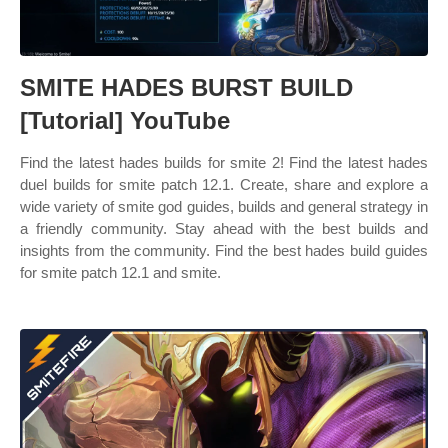
SMITE HADES BURST BUILD
[Tutorial] YouTube
Find the latest hades builds for smite 2! Find the latest hades
duel builds for smite patch 12.1. Create, share and explore a
wide variety of smite god guides, builds and general strategy in
a friendly community. Stay ahead with the best builds and
insights from the community. Find the best hades build guides
for smite patch 12.1 and smite.