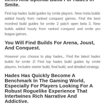
Smite.
Find top hades build guides by smite players. New meta builds
added hourly from ranked conquest games. Find the best
mordred build guides for smite 2 patch open beta 3. New
builds added hourly from ranked conquest and smite pro
league games.
You Will Find Builds For Arena, Joust,
And Conquest.
However you choose to play hades,. Find the latest hades
builds for smite 2! Find top hades build guides by smite
players. Includes starter build, final build, and detailed strategy.
Hades Has Quickly Become A
Benchmark In The Gaming World,
Especially For Players Looking For A
Robust Roguelike Experience That
Intertwines Rich Narrative And
Addictive.