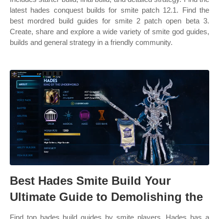
latest hades conquest builds for smite patch 12.1. Find the
best mordred build guides for smite 2 patch open beta 3.
Create, share and explore a wide variety of smite god guides,
builds and general strategy in a friendly community.
Best Hades Smite Build Your
Ultimate Guide to Demolishing the
Find top hades build guides by smite players. Hades has a