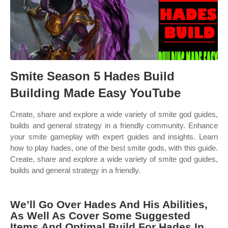
Smite Season 5 Hades Build
Building Made Easy YouTube
Create, share and explore a wide variety of smite god guides,
builds and general strategy in a friendly community. Enhance
your smite gameplay with expert guides and insights. Learn
how to play hades, one of the best smite gods, with this guide.
Create, share and explore a wide variety of smite god guides,
builds and general strategy in a friendly.
We’ll Go Over Hades And His Abilities,
As Well As Cover Some Suggested
Items And Optimal Build For Hades In