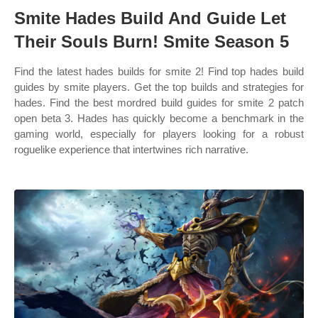
Smite Hades Build And Guide Let
Their Souls Burn! Smite Season 5
Find the latest hades builds for smite 2! Find top hades build
guides by smite players. Get the top builds and strategies for
hades. Find the best mordred build guides for smite 2 patch
open beta 3. Hades has quickly become a benchmark in the
gaming world, especially for players looking for a robust
roguelike experience that intertwines rich narrative.