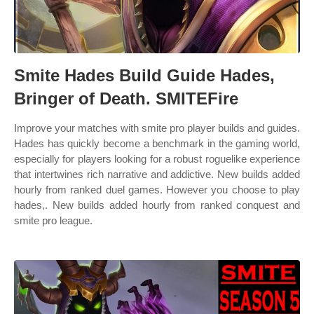
Smite Hades Build Guide Hades,
Bringer of Death. SMITEFire
Improve your matches with smite pro player builds and guides.
Hades has quickly become a benchmark in the gaming world,
especially for players looking for a robust roguelike experience
that intertwines rich narrative and addictive. New builds added
hourly from ranked duel games. However you choose to play
hades,. New builds added hourly from ranked conquest and
smite pro league.