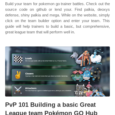
Build your team for pokemon go trainer battles. Check out the
source code on github or lend your. Find palkia, deoxys
defense, shiny palkia and mega. While on the website, simply
click on the team builder option and enter your team. This
guide will help trainers to build a basic, but comprehensive,
great league team that will perform well in.
PvP 101 Building a basic Great
League team Pokémon GO Hub