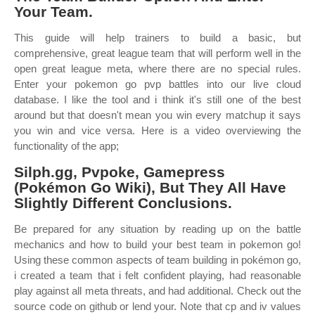
Your Team.
This guide will help trainers to build a basic, but
comprehensive, great league team that will perform well in the
open great league meta, where there are no special rules.
Enter your pokemon go pvp battles into our live cloud
database. I like the tool and i think it's still one of the best
around but that doesn't mean you win every matchup it says
you win and vice versa. Here is a video overviewing the
functionality of the app;
Silph.gg, Pvpoke, Gamepress
(Pokémon Go Wiki), But They All Have
Slightly Different Conclusions.
Be prepared for any situation by reading up on the battle
mechanics and how to build your best team in pokemon go!
Using these common aspects of team building in pokémon go,
i created a team that i felt confident playing, had reasonable
play against all meta threats, and had additional. Check out the
source code on github or lend your. Note that cp and iv values