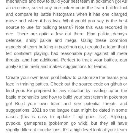
mechanics and how to build your best team in pokemon go! As
an exercise, select any one pokemon in the team builder tool
and compare its battle histograms when it has one charged
move and when it has two. What would you say is the best
source to use for building teams? Note this was recorded in
dec. There are quite a few out there: Find palkia, deoxys
defense, shiny palkia and mega. Using these common
aspects of team building in pokémon go, i created a team that i
felt confident playing, had reasonable play against all meta
threats, and had additional. Perfect to track your battles, can
analyze the meta and makes suggestions for teams.
Create your own team pool below to customize the teams you
face in training battles. Check out the source code on github or
lend your. Be prepared for any situation by reading up on the
battle mechanics and how to build your best team in pokemon
go! Build your own team and see potential threats and
suggestions. 2021 so the league data might be dated in some
cases (this is easy to update if pgt goes live). Silph.gg,
pvpoke, gamepress (pokémon go wiki), but they all have
slightly different conclusions. It's a high level look at your team