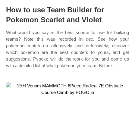
How to use Team Builder for
Pokemon Scarlet and Violet
What would you say is the best source to use for building
teams? Note this was recorded in dec. See how your
pokemon match up offensively and defensively, discover
which pokemon are the best counters to yours, and get
suggestions. Pvpoke will do the work for you and come up
with a detailed list of what pokémon your team. Before.