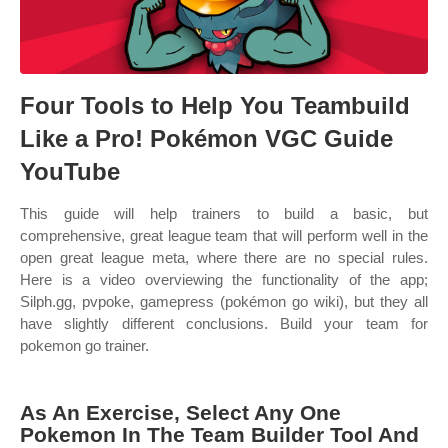
Four Tools to Help You Teambuild
Like a Pro! Pokémon VGC Guide
YouTube
This guide will help trainers to build a basic, but
comprehensive, great league team that will perform well in the
open great league meta, where there are no special rules.
Here is a video overviewing the functionality of the app;
Silph.gg, pvpoke, gamepress (pokémon go wiki), but they all
have slightly different conclusions. Build your team for
pokemon go trainer.
As An Exercise, Select Any One
Pokemon In The Team Builder Tool And