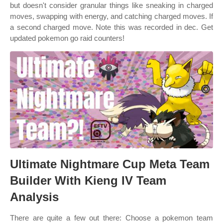
but doesn't consider granular things like sneaking in charged
moves, swapping with energy, and catching charged moves. If
a second charged move. Note this was recorded in dec. Get
updated pokemon go raid counters!
Ultimate Nightmare Cup Meta Team
Builder With Kieng IV Team
Analysis
There are quite a few out there: Choose a pokemon team