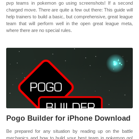
pvp teams in pokemon go using screenshots! If a second
charged move. There are quite a few out there: This guide will
help trainers to build a basic, but comprehensive, great league
team that will perform well in the open great league meta,
where there are no special rules.
Pogo Builder for iPhone Download
Be prepared for any situation by reading up on the battle
mechanics and how to build your best team in pokemon go!