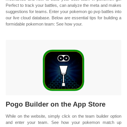
Perfect to track your battles, can analyze the meta and makes
suggestions for teams. Enter your pokemon go pvp battles into
our live cloud database. Below are essential tips for building a
formidable pokemon team: See how your.
‎Pogo Builder on the App Store
While on the website, simply click on the team builder option
and enter your team. See how your pokemon match up