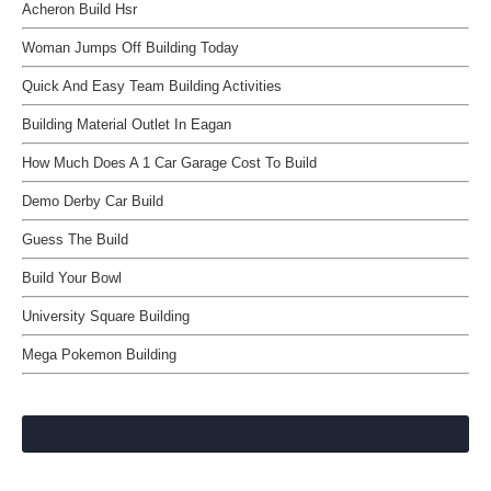
Acheron Build Hsr
Woman Jumps Off Building Today
Quick And Easy Team Building Activities
Building Material Outlet In Eagan
How Much Does A 1 Car Garage Cost To Build
Demo Derby Car Build
Guess The Build
Build Your Bowl
University Square Building
Mega Pokemon Building