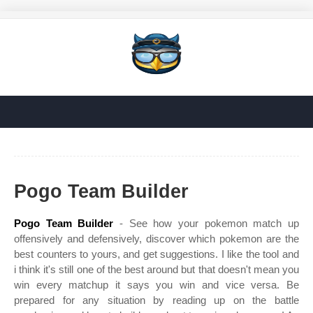
Pogo Team Builder
Pogo Team Builder
- See how your pokemon match up
offensively and defensively, discover which pokemon are the
best counters to yours, and get suggestions. I like the tool and
i think it's still one of the best around but that doesn't mean you
win every matchup it says you win and vice versa. Be
prepared for any situation by reading up on the battle