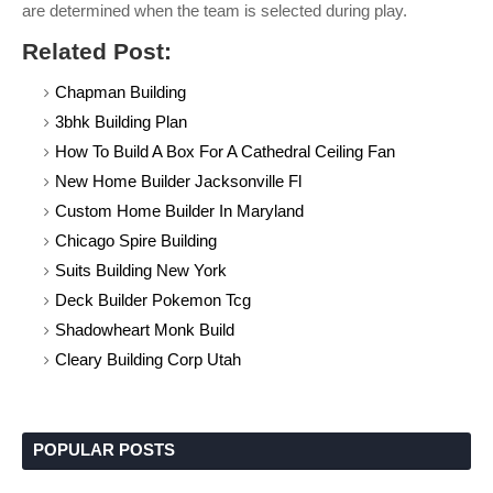
are determined when the team is selected during play.
Related Post:
Chapman Building
3bhk Building Plan
How To Build A Box For A Cathedral Ceiling Fan
New Home Builder Jacksonville Fl
Custom Home Builder In Maryland
Chicago Spire Building
Suits Building New York
Deck Builder Pokemon Tcg
Shadowheart Monk Build
Cleary Building Corp Utah
POPULAR POSTS