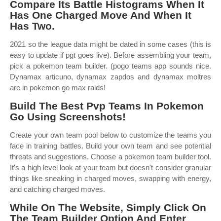
Compare Its Battle Histograms When It
Has One Charged Move And When It
Has Two.
2021 so the league data might be dated in some cases (this is
easy to update if pgt goes live). Before assembling your team,
pick a pokemon team builder. (pogo teams app sounds nice.
Dynamax articuno, dynamax zapdos and dynamax moltres
are in pokemon go max raids!
Build The Best Pvp Teams In Pokemon
Go Using Screenshots!
Create your own team pool below to customize the teams you
face in training battles. Build your own team and see potential
threats and suggestions. Choose a pokemon team builder tool.
It's a high level look at your team but doesn't consider granular
things like sneaking in charged moves, swapping with energy,
and catching charged moves.
While On The Website, Simply Click On
The Team Builder Option And Enter