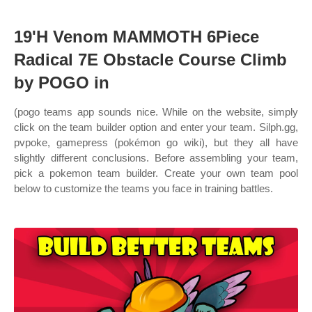
19'H Venom MAMMOTH 6Piece
Radical 7E Obstacle Course Climb
by POGO in
(pogo teams app sounds nice. While on the website, simply
click on the team builder option and enter your team. Silph.gg,
pvpoke, gamepress (pokémon go wiki), but they all have
slightly different conclusions. Before assembling your team,
pick a pokemon team builder. Create your own team pool
below to customize the teams you face in training battles.