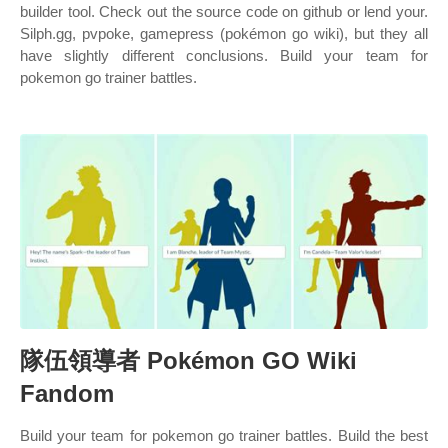
builder tool. Check out the source code on github or lend your.
Silph.gg, pvpoke, gamepress (pokémon go wiki), but they all
have slightly different conclusions. Build your team for
pokemon go trainer battles.
隊伍領導者 Pokémon GO Wiki
Fandom
Build your team for pokemon go trainer battles. Build the best