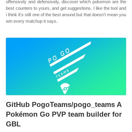
offensively and defensively, discover which pokemon are the
best counters to yours, and get suggestions. I like the tool and
i think it's still one of the best around but that doesn't mean you
win every matchup it says.
GitHub PogoTeams/pogo_teams A
Pokémon Go PVP team builder for
GBL