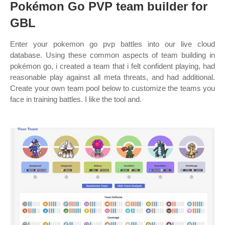
Pokémon Go PVP team builder for
GBL
Enter your pokemon go pvp battles into our live cloud
database. Using these common aspects of team building in
pokémon go, i created a team that i felt confident playing, had
reasonable play against all meta threats, and had additional.
Create your own team pool below to customize the teams you
face in training battles. I like the tool and.