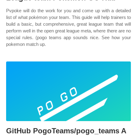
Pvpoke will do the work for you and come up with a detailed
list of what pokémon your team. This guide will help trainers to
build a basic, but comprehensive, great league team that will
perform well in the open great league meta, where there are no
special rules. (pogo teams app sounds nice. See how your
pokemon match up.
GitHub PogoTeams/pogo_teams A