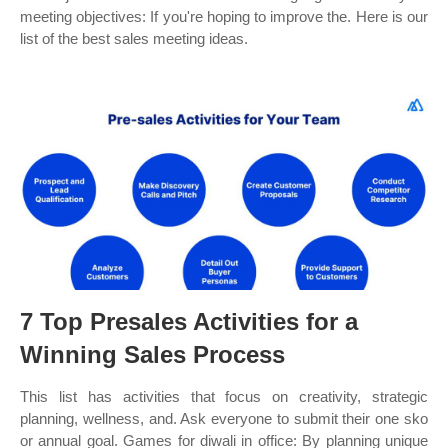
meeting objectives: If you're hoping to improve the. Here is our
list of the best sales meeting ideas.
7 Top Presales Activities for a
Winning Sales Process
This list has activities that focus on creativity, strategic
planning, wellness, and. Ask everyone to submit their one sko
or annual goal. Games for diwali in office: By planning unique