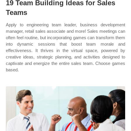
19 Team Building Ideas for Sales
Teams
Apply to engineering team leader, business development
manager, retail sales associate and more! Sales meetings can
often feel routine, but incorporating games can transform them
into dynamic sessions that boost team morale and
effectiveness. It thrives in the virtual space, powered by
creative ideas, strategic planning, and activities designed to
captivate and energize the entire sales team. Choose games
based.