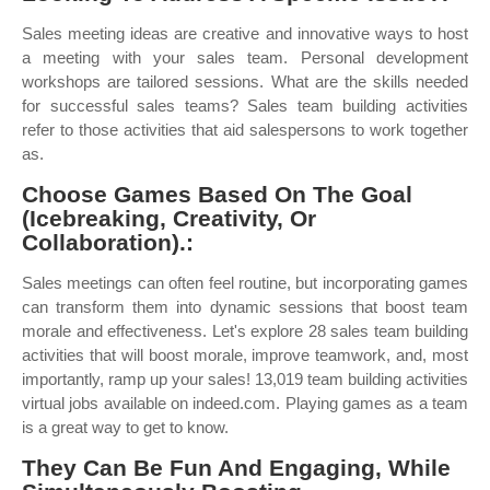
Sales meeting ideas are creative and innovative ways to host
a meeting with your sales team. Personal development
workshops are tailored sessions. What are the skills needed
for successful sales teams? Sales team building activities
refer to those activities that aid salespersons to work together
as.
Choose Games Based On The Goal
(Icebreaking, Creativity, Or
Collaboration).:
Sales meetings can often feel routine, but incorporating games
can transform them into dynamic sessions that boost team
morale and effectiveness. Let's explore 28 sales team building
activities that will boost morale, improve teamwork, and, most
importantly, ramp up your sales! 13,019 team building activities
virtual jobs available on indeed.com. Playing games as a team
is a great way to get to know.
They Can Be Fun And Engaging, While