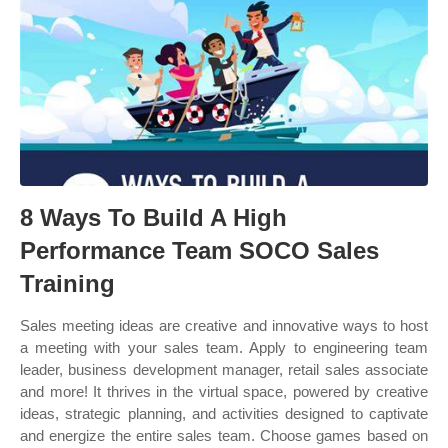
8 Ways To Build A High
Performance Team SOCO Sales
Training
Sales meeting ideas are creative and innovative ways to host
a meeting with your sales team. Apply to engineering team
leader, business development manager, retail sales associate
and more! It thrives in the virtual space, powered by creative
ideas, strategic planning, and activities designed to captivate
and energize the entire sales team. Choose games based on