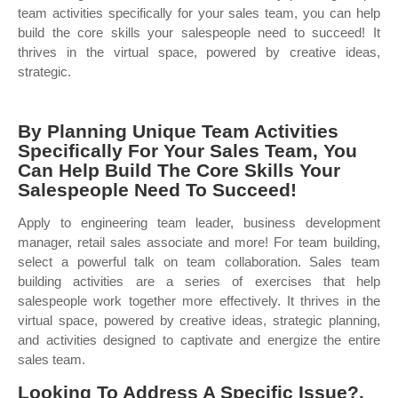
team activities specifically for your sales team, you can help
build the core skills your salespeople need to succeed! It
thrives in the virtual space, powered by creative ideas,
strategic.
By Planning Unique Team Activities
Specifically For Your Sales Team, You
Can Help Build The Core Skills Your
Salespeople Need To Succeed!
Apply to engineering team leader, business development
manager, retail sales associate and more! For team building,
select a powerful talk on team collaboration. Sales team
building activities are a series of exercises that help
salespeople work together more effectively. It thrives in the
virtual space, powered by creative ideas, strategic planning,
and activities designed to captivate and energize the entire
sales team.
Looking To Address A Specific Issue?.