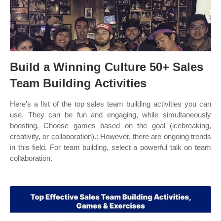
Build a Winning Culture 50+ Sales
Team Building Activities
Here's a list of the top sales team building activities you can
use. They can be fun and engaging, while simultaneously
boosting. Choose games based on the goal (icebreaking,
creativity, or collaboration).: However, there are ongoing trends
in this field. For team building, select a powerful talk on team
collaboration.