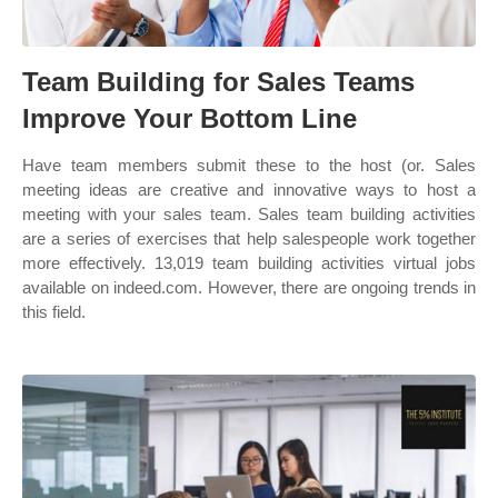
Team Building for Sales Teams
Improve Your Bottom Line
Have team members submit these to the host (or. Sales
meeting ideas are creative and innovative ways to host a
meeting with your sales team. Sales team building activities
are a series of exercises that help salespeople work together
more effectively. 13,019 team building activities virtual jobs
available on indeed.com. However, there are ongoing trends in
this field.