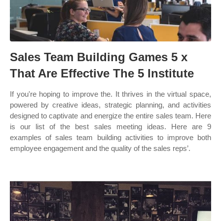
Sales Team Building Games 5 x
That Are Effective The 5 Institute
If you're hoping to improve the. It thrives in the virtual space,
powered by creative ideas, strategic planning, and activities
designed to captivate and energize the entire sales team. Here
is our list of the best sales meeting ideas. Here are 9
examples of sales team building activities to improve both
employee engagement and the quality of the sales reps’.