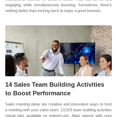
engaging, while simultaneously boosting. Sometimes, there's
nothing better than kicking back to enjoy a good brewski.
14 Sales Team Building Activities
to Boost Performance
Sales meeting ideas are creative and innovative ways to host
a meeting with your sales team. 13,019 team building activities
virtual jobs available on indeed.com. Align games with your