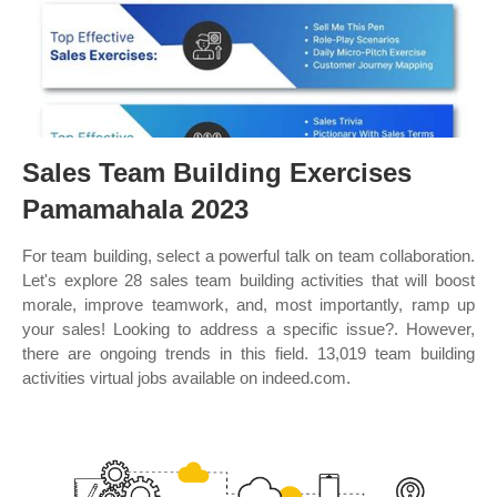
Sales Team Building Exercises
Pamamahala 2023
For team building, select a powerful talk on team collaboration.
Let's explore 28 sales team building activities that will boost
morale, improve teamwork, and, most importantly, ramp up
your sales! Looking to address a specific issue?. However,
there are ongoing trends in this field. 13,019 team building
activities virtual jobs available on indeed.com.