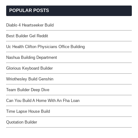
POPULAR POSTS
Diablo 4 Heartseeker Build
Best Builder Gel Reddit
Uc Health Clifton Physicians Office Building
Nashua Building Department
Glorious Keyboard Builder
Wriothesley Build Genshin
Team Builder Deep Dive
Can You Build A Home With An Fha Loan
Time Lapse House Build
Quotation Builder