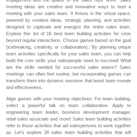
meeting ideas are creative and innovative ways to host a
meeting with your sales team. It thrives in the virtual space,
powered by creative ideas, strategic planning, and activities
designed to captivate and energize the entire sales team.
Explore this list of 16 best team building activities for ceos
beyond regular interactions. Choose games based on the goal
(icebreaking, creativity, or collaboration).: By planning unique
team activities specifically for your sales team, you can help
build the core skills your salespeople need to succeed! What
are the skills needed for successful sales teams? Sales
meetings can often feel routine, but incorporating games can
transform them into dynamic sessions that boost team morale
and effectiveness.
Align games with your meeting objectives: For team building,
select a powerful talk on team collaboration. Apply to
engineering team leader, business development manager,
retail sales associate and more! Sales team building activities
refer to those activities that aid salespersons to work together
as. Let's explore 28 sales team building activities that will