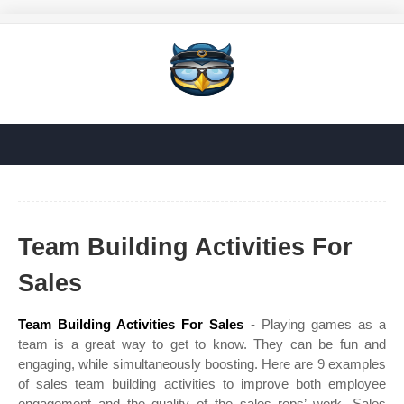
Team Building Activities For
Sales
Team Building Activities For Sales
- Playing games as a
team is a great way to get to know. They can be fun and
engaging, while simultaneously boosting. Here are 9 examples
of sales team building activities to improve both employee
engagement and the quality of the sales reps’ work. Sales