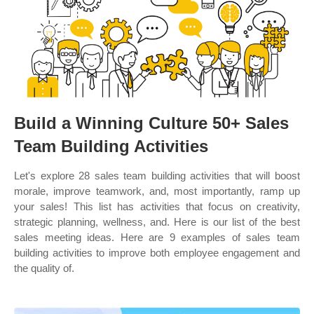
Build a Winning Culture 50+ Sales
Team Building Activities
Let's explore 28 sales team building activities that will boost
morale, improve teamwork, and, most importantly, ramp up
your sales! This list has activities that focus on creativity,
strategic planning, wellness, and. Here is our list of the best
sales meeting ideas. Here are 9 examples of sales team
building activities to improve both employee engagement and
the quality of.