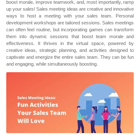
boost morale, improve teamwork, and, most importantly, ramp
up your sales! Sales meeting ideas are creative and innovative
ways to host a meeting with your sales team. Personal
development workshops are tailored sessions. Sales meetings
can often feel routine, but incorporating games can transform
them into dynamic sessions that boost team morale and
effectiveness. It thrives in the virtual space, powered by
creative ideas, strategic planning, and activities designed to
captivate and energize the entire sales team. They can be fun
and engaging, while simultaneously boosting.