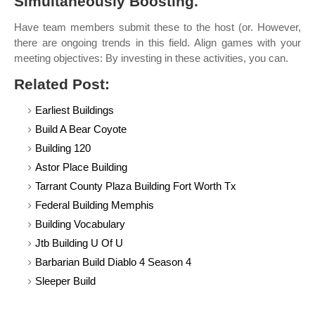
Simultaneously Boosting.
Have team members submit these to the host (or. However,
there are ongoing trends in this field. Align games with your
meeting objectives: By investing in these activities, you can.
Related Post:
Earliest Buildings
Build A Bear Coyote
Building 120
Astor Place Building
Tarrant County Plaza Building Fort Worth Tx
Federal Building Memphis
Building Vocabulary
Jtb Building U Of U
Barbarian Build Diablo 4 Season 4
Sleeper Build