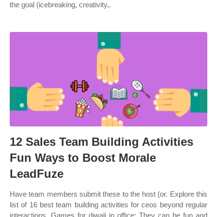
the goal (icebreaking, creativity,.
12 Sales Team Building Activities
Fun Ways to Boost Morale
LeadFuze
Have team members submit these to the host (or. Explore this
list of 16 best team building activities for ceos beyond regular
interactions. Games for diwali in office: They can be fun and