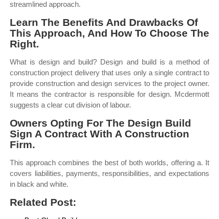
streamlined approach.
Learn The Benefits And Drawbacks Of
This Approach, And How To Choose The
Right.
What is design and build? Design and build is a method of
construction project delivery that uses only a single contract to
provide construction and design services to the project owner.
It means the contractor is responsible for design. Mcdermott
suggests a clear cut division of labour.
Owners Opting For The Design Build
Sign A Contract With A Construction
Firm.
This approach combines the best of both worlds, offering a. It
covers liabilities, payments, responsibilities, and expectations
in black and white.
Related Post: