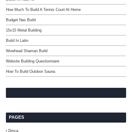
How Much To Build A Tennis Court At Home
Budget Nas Build
15x15 Metal Building
Build In Latin
Wowhead Shaman Build
Website Building Questionnaire
How To Build Outdoor Sauna
PAGES
Dmca