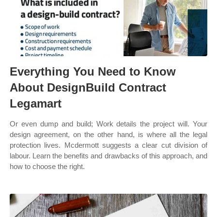
Everything You Need to Know
About DesignBuild Contract
Legamart
Or even dump and build; Work details the project will. Your
design agreement, on the other hand, is where all the legal
protection lives. Mcdermott suggests a clear cut division of
labour. Learn the benefits and drawbacks of this approach, and
how to choose the right.