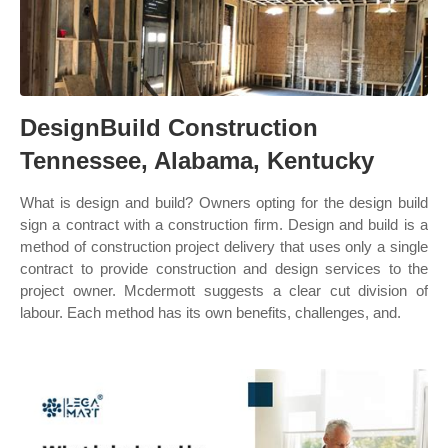
DesignBuild Construction
Tennessee, Alabama, Kentucky
What is design and build? Owners opting for the design build
sign a contract with a construction firm. Design and build is a
method of construction project delivery that uses only a single
contract to provide construction and design services to the
project owner. Mcdermott suggests a clear cut division of
labour. Each method has its own benefits, challenges, and.