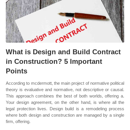
What is Design and Build Contract
in Construction? 5 Important
Points
According to mcdermott, the main project of normative political
theory is evaluative and normative, not descriptive or causal.
This approach combines the best of both worlds, offering a.
Your design agreement, on the other hand, is where all the
legal protection lives. Design build is a remodeling process
where both design and construction are managed by a single
firm, offering.