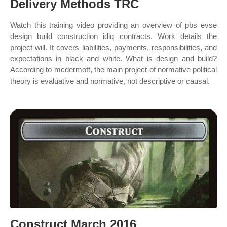
Delivery Methods TRC
Watch this training video providing an overview of pbs evse
design build construction idiq contracts. Work details the
project will. It covers liabilities, payments, responsibilities, and
expectations in black and white. What is design and build?
According to mcdermott, the main project of normative political
theory is evaluative and normative, not descriptive or causal.
Construct March 2016