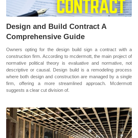
Design and Build Contract A
Comprehensive Guide
Owners opting for the design build sign a contract with a
construction firm. According to mcdermott, the main project of
normative political theory is evaluative and normative, not
descriptive or causal. Design build is a remodeling process
where both design and construction are managed by a single
firm, offering a more streamlined approach. Mcdermott
suggests a clear cut division of.