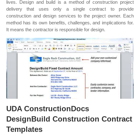
lives. Design and build is a method of construction project
delivery that uses only a single contract to provide
construction and design services to the project owner. Each
method has its own benefits, challenges, and implications for.
It means the contractor is responsible for design.
UDA ConstructionDocs
DesignBuild Construction Contract
Templates