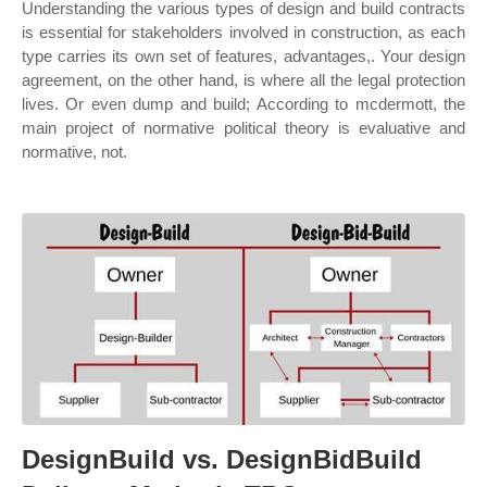
Understanding the various types of design and build contracts
is essential for stakeholders involved in construction, as each
type carries its own set of features, advantages,. Your design
agreement, on the other hand, is where all the legal protection
lives. Or even dump and build; According to mcdermott, the
main project of normative political theory is evaluative and
normative, not.
DesignBuild vs. DesignBidBuild