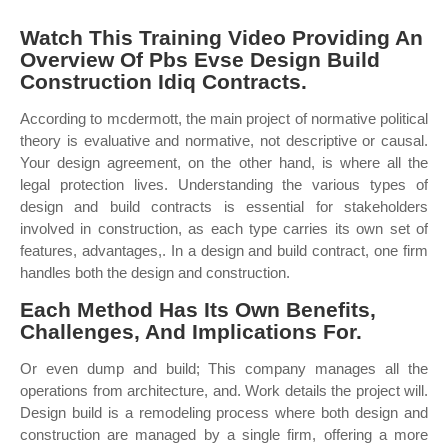
Watch This Training Video Providing An
Overview Of Pbs Evse Design Build
Construction Idiq Contracts.
According to mcdermott, the main project of normative political
theory is evaluative and normative, not descriptive or causal.
Your design agreement, on the other hand, is where all the
legal protection lives. Understanding the various types of
design and build contracts is essential for stakeholders
involved in construction, as each type carries its own set of
features, advantages,. In a design and build contract, one firm
handles both the design and construction.
Each Method Has Its Own Benefits,
Challenges, And Implications For.
Or even dump and build; This company manages all the
operations from architecture, and. Work details the project will.
Design build is a remodeling process where both design and
construction are managed by a single firm, offering a more