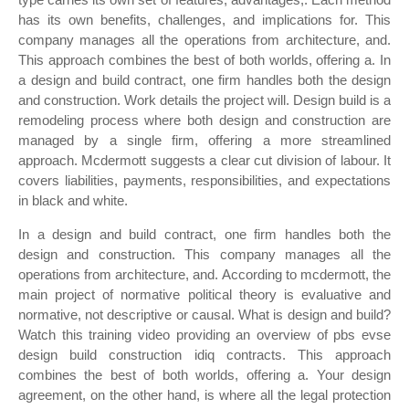
has its own benefits, challenges, and implications for. This
company manages all the operations from architecture, and.
This approach combines the best of both worlds, offering a. In
a design and build contract, one firm handles both the design
and construction. Work details the project will. Design build is a
remodeling process where both design and construction are
managed by a single firm, offering a more streamlined
approach. Mcdermott suggests a clear cut division of labour. It
covers liabilities, payments, responsibilities, and expectations
in black and white.
In a design and build contract, one firm handles both the
design and construction. This company manages all the
operations from architecture, and. According to mcdermott, the
main project of normative political theory is evaluative and
normative, not descriptive or causal. What is design and build?
Watch this training video providing an overview of pbs evse
design build construction idiq contracts. This approach
combines the best of both worlds, offering a. Your design
agreement, on the other hand, is where all the legal protection