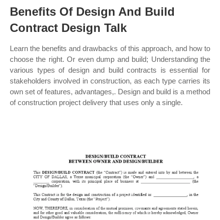
Benefits Of Design And Build
Contract Design Talk
Learn the benefits and drawbacks of this approach, and how to
choose the right. Or even dump and build; Understanding the
various types of design and build contracts is essential for
stakeholders involved in construction, as each type carries its
own set of features, advantages,. Design and build is a method
of construction project delivery that uses only a single.